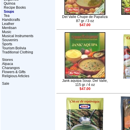
Quinoa
Recipe Books
Soups
Tea
Del Valle Chupe de Papaliza
Handicrafts
87 gr. / 3 oz
Leather
$47.00
Mentisan
Music
Musical Instruments
Souvenirs
Sports
Tourism Bolivia
Traditional Clothing
Stores
Alpaca
Charangos
Flowers & Gifts
Religious Articles
Jank aquipa Soup. Del Valle,
Sale
115 gr. / 4 oz
$47.00