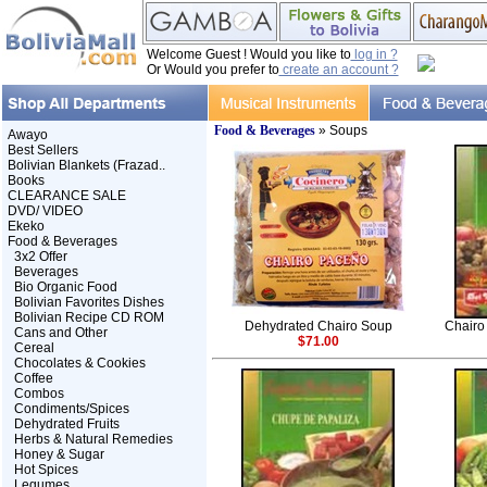
Welcome Guest ! Would you like to
log in ?
Or Would you prefer to
create an account ?
Food & Beverages
» Soups
Awayo
Best Sellers
Bolivian Blankets (Frazad..
Books
CLEARANCE SALE
DVD/ VIDEO
Ekeko
Food & Beverages
3x2 Offer
Beverages
Bio Organic Food
Bolivian Favorites Dishes
Bolivian Recipe CD ROM
Dehydrated Chairo Soup
Chairo 
Cans and Other
$71.00
Cereal
Chocolates & Cookies
Coffee
Combos
Condiments/Spices
Dehydrated Fruits
Herbs & Natural Remedies
Honey & Sugar
Hot Spices
Legumes