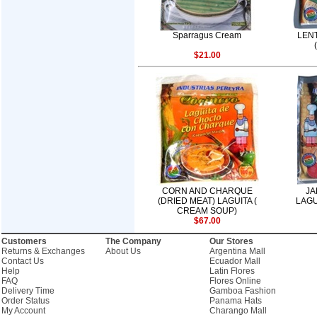
Sparragus Cream
LENT
$21.00
CORN AND CHARQUE
JA
(DRIED MEAT) LAGUITA (
LAGU
CREAM SOUP)
$67.00
Customers
The Company
Our Stores
Returns & Exchanges
About Us
Argentina Mall
Contact Us
Ecuador Mall
Help
Latin Flores
FAQ
Flores Online
Delivery Time
Gamboa Fashion
Order Status
Panama Hats
My Account
Charango Mall