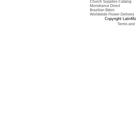
Church Supplies Catalog
Monstrance Direct
Brazilian Bikini
Worldwide Flower Delivery
Copyright LatinMa
Terms and 