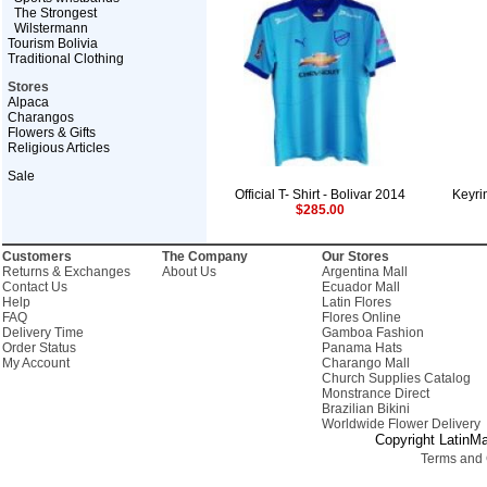
The Strongest
Wilstermann
Tourism Bolivia
Traditional Clothing
Stores
Alpaca
Charangos
Flowers & Gifts
Religious Articles
Sale
Official T- Shirt - Bolivar 2014
Keyr
$285.00
Customers
The Company
Our Stores
Returns & Exchanges
About Us
Argentina Mall
Contact Us
Ecuador Mall
Help
Latin Flores
FAQ
Flores Online
Delivery Time
Gamboa Fashion
Order Status
Panama Hats
My Account
Charango Mall
Church Supplies Catalog
Monstrance Direct
Brazilian Bikini
Worldwide Flower Delivery
Copyright LatinMa
Terms and 