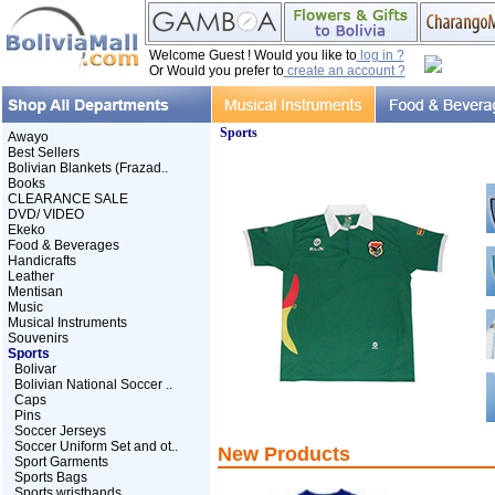
Welcome Guest ! Would you like to
log in ?
Or Would you prefer to
create an account ?
Sports
Awayo
Best Sellers
Bolivian Blankets (Frazad..
Books
CLEARANCE SALE
DVD/ VIDEO
Ekeko
Food & Beverages
Handicrafts
Leather
Mentisan
Music
Musical Instruments
Souvenirs
Sports
Bolivar
Bolivian National Soccer ..
Caps
Pins
Soccer Jerseys
Soccer Uniform Set and ot..
New Products
Sport Garments
Sports Bags
Sports wristbands