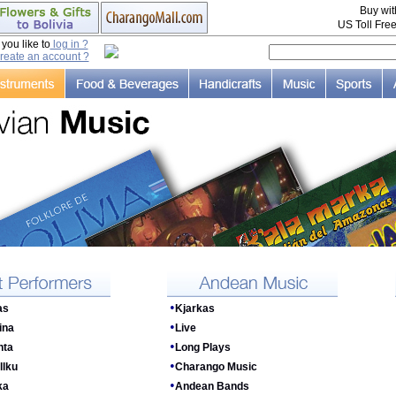
Buy wi
US Toll Fre
ou like to
log in ?
reate an account ?
•
as
Kjarkas
•
ina
Live
•
nta
Long Plays
•
llku
Charango Music
•
ka
Andean Bands