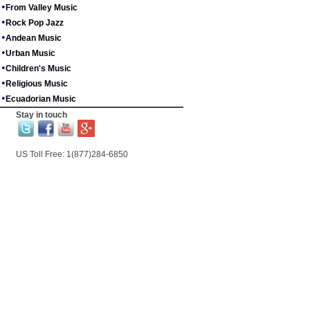
•
From Valley Music
•
Rock Pop Jazz
•
Andean Music
•
Urban Music
•
Children's Music
•
Religious Music
•
Ecuadorian Music
Stay in touch
US Toll Free: 1(877)284-6850