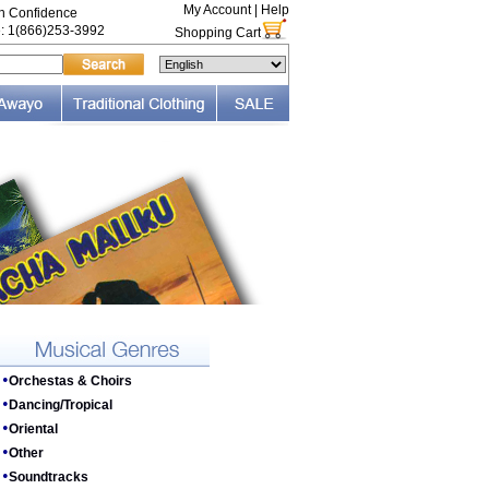
My Account
|
Help
th Confidence
e: 1(866)253-3992
Shopping Cart
•
Orchestas & Choirs
•
Dancing/Tropical
•
Oriental
•
Other
•
Soundtracks