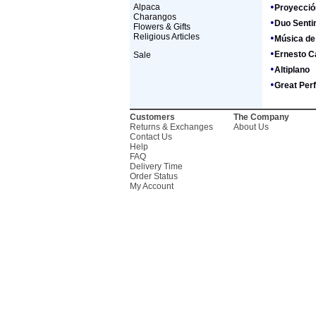
•
Alpaca
Proyecció
Charangos
•
Duo Senti
Flowers & Gifts
Religious Articles
•
Música de
•
Ernesto C
Sale
•
Altiplano
•
Great Per
Customers
The Company
Returns & Exchanges
About Us
Contact Us
Help
FAQ
Delivery Time
Order Status
My Account