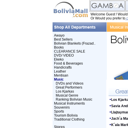
Welcome Guest ! Would y
Or Would you prefer to
c
Awayo
Best Sellers
Bolivian Blankets (Frazad..
Books
CLEARANCE SALE
DVD/ VIDEO
Ekeko
Food & Beverages
Handicrafts
Leather
Mentisan
Music
DVDs and Videos
Great Performers
Los Kjarkas
Musical Genre
•
Ranking Bolivian Music
Los Kjark
Musical Instruments
•
Savia And
Souvenirs
Sports
•
Llajtayma
Tourism Bolivia
•
Jach´a Ma
Traditional Clothing
•
K´ala Mar
Stores