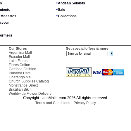
•
n
Andean Soloists
•
miento
Sale
•
 Maestros
Collections
avour
formers
Our Stores
Get special offers & more!
Argentina Mall
Ecuador Mall
Latin Flores
Flores Online
Gamboa Fashion
Panama Hats
Charango Mall
Church Supplies Catalog
Monstrance Direct
Brazilian Bikini
Worldwide Flower Delivery
Copyright LatinMalls.com 2026 All rights reserved.
Terms and Conditions
Privacy Policy
Positive SSL