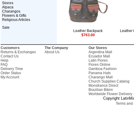
Stores
Alpaca
Charangos
Flowers & Gifts
Religious Articles
Sale
Leather Backpack
Leather 
$763.00
Customers
The Company
Our Stores
Returns & Exchanges
About Us
Argentina Mall
Contact Us
Ecuador Mall
Help
Latin Flores
FAQ
Flores Online
Delivery Time
Gamboa Fashion
Order Status
Panama Hats
My Account
Charango Mall
Church Supplies Catalog
Monstrance Direct
Brazilian Bikini
Worldwide Flower Delivery
Copyright LatinMa
Terms and 