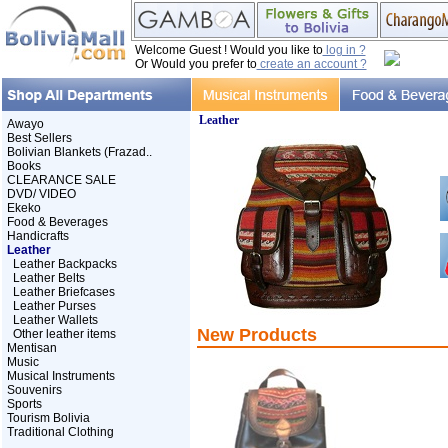
Welcome Guest ! Would you like to
log in ?
Or Would you prefer to
create an account ?
Leather
Awayo
Best Sellers
Bolivian Blankets (Frazad..
Books
CLEARANCE SALE
DVD/ VIDEO
Ekeko
Food & Beverages
Handicrafts
Leather
Leather Backpacks
Leather Belts
Leather Briefcases
Leather Purses
Leather Wallets
New Products
Other leather items
Mentisan
Music
Musical Instruments
Souvenirs
Sports
Tourism Bolivia
Traditional Clothing