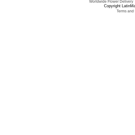
Worldwide Flower Delivery
Copyright LatinMa
Terms and 