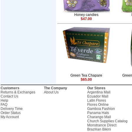
Honey candies
$47.00
Green Tea Chapare
Green
$65.00
Customers
The Company
Our Stores
Returns & Exchanges
About Us
Argentina Mall
Contact Us
Ecuador Mall
Help
Latin Flores
FAQ
Flores Online
Delivery Time
Gamboa Fashion
Order Status
Panama Hats
My Account
Charango Mall
Church Supplies Catalog
Monstrance Direct
Brazilian Bikini