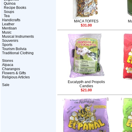
Quinoa
Recipe Books
Soups
Tea
Handicrafts
MACA TOFFES
Ma
Leather
$31.00
Mentisan
Music
Musical Instruments
Souvenirs
Sports
Tourism Bolivia
Traditional Clothing
Stores
Alpaca
Charangos
Flowers & Gifts
Religious Articles
Eucalypth and Propolis
Sale
Candies
$21.00