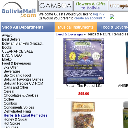
Welcome Guest ! Would you like to
log in ?
Or Would you prefer to
create an account ?
Food & Beverages
» Herbs & Natural Remedie
Awayo
Best Sellers
Bolivian Blankets (Frazad..
Books
CLEARANCE SALE
DVD/ VIDEO
Ekeko
Food & Beverages
3x2 Offer
Beverages
Bio Organic Food
Bolivian Favorites Dishes
Bolivian Recipe CD ROM
Maca - The Root of Life
ANISE
Cans and Other
Cereal
$95.00
Chocolates & Cookies
Coffee
Combos
Condiments/Spices
Dehydrated Fruits
Herbs & Natural Remedies
Honey & Sugar
Hot Spices
Legumes