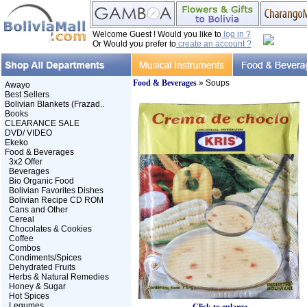
Welcome Guest ! Would you like to
log in ?
Or Would you prefer to
create an account ?
Food & Beverages
» Soups
Awayo
Best Sellers
Bolivian Blankets (Frazad..
Books
CLEARANCE SALE
DVD/ VIDEO
Ekeko
Food & Beverages
3x2 Offer
Beverages
Bio Organic Food
Bolivian Favorites Dishes
Bolivian Recipe CD ROM
Cans and Other
Cereal
Chocolates & Cookies
Coffee
Combos
Condiments/Spices
Dehydrated Fruits
Herbs & Natural Remedies
Honey & Sugar
Hot Spices
Legumes