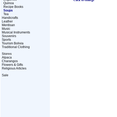
Click to enlarge
Quinoa
Recipe Books
Soups
Tea
Handicrafts
Leather
Mentisan
Music
Musical Instruments
Souvenirs
Sports
Tourism Bolivia
Traditional Clothing
Stores
Alpaca
Charangos
Flowers & Gifts
Religious Articles
Sale