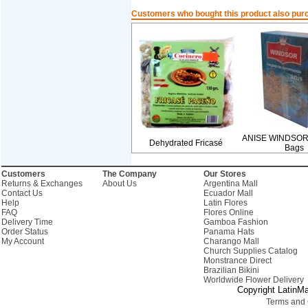
Customers who bought this product also pur
ANISE WINDSOR-
Dehydrated Fricasé
Bags
Customers
The Company
Our Stores
Returns & Exchanges
About Us
Argentina Mall
Contact Us
Ecuador Mall
Help
Latin Flores
FAQ
Flores Online
Delivery Time
Gamboa Fashion
Order Status
Panama Hats
My Account
Charango Mall
Church Supplies Catalog
Monstrance Direct
Brazilian Bikini
Worldwide Flower Delivery
Copyright LatinMa
Terms and 