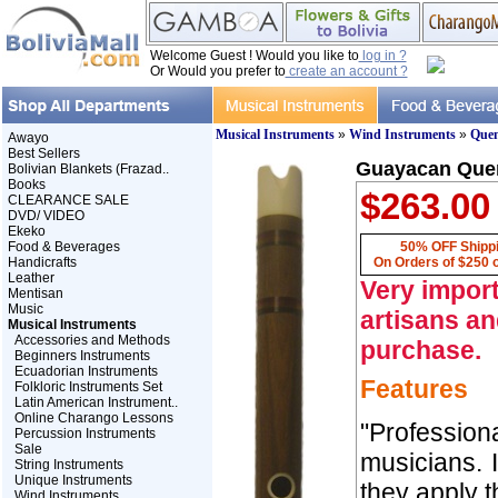
Welcome Guest ! Would you like to
log in ?
Or Would you prefer to
create an account ?
Musical Instruments
»
Wind Instruments
»
Que
Awayo
Best Sellers
Guayacan Quen
Bolivian Blankets (Frazad..
Books
$263.00
CLEARANCE SALE
DVD/ VIDEO
Ekeko
Food & Beverages
50% OFF Shipp
Handicrafts
On Orders of $250 
Leather
Very import
Mentisan
Music
artisans an
Musical Instruments
Accessories and Methods
purchase.
Beginners Instruments
Ecuadorian Instruments
Features
Folkloric Instruments Set
Latin American Instrument..
Online Charango Lessons
"Professio
Percussion Instruments
Sale
musicians. 
String Instruments
Unique Instruments
they apply t
Wind Instruments