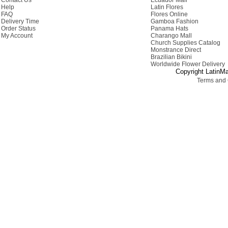
Contact Us
Ecuador Mall
Help
Latin Flores
FAQ
Flores Online
Delivery Time
Gamboa Fashion
Order Status
Panama Hats
My Account
Charango Mall
Church Supplies Catalog
Monstrance Direct
Brazilian Bikini
Worldwide Flower Delivery
Copyright LatinMa
Terms and 