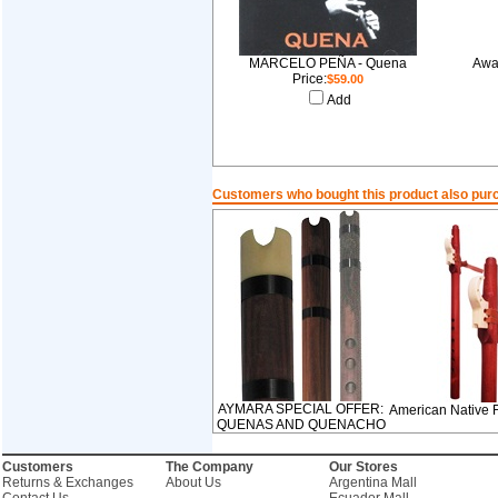
MARCELO PEÑA - Quena
Awa
Price:
$59.00
Add
Customers who bought this product also pur
AYMARA SPECIAL OFFER:
American Native 
QUENAS AND QUENACHO
Customers
The Company
Our Stores
Returns & Exchanges
About Us
Argentina Mall