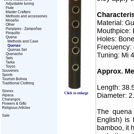
Adjustable tuning
Flute
Master Crafters
Characteris
Methods and accessories
Moseño
Material: G
Other
Panpipes - Zampoñas
Mouthpice: 
Pinquillo
Quena
Holes: Bon
Methods and Case
Frecuency: 
Quenas
Quenas Set
Tuning: Mi 
Quenacho
Sets
Tarka
Toyos
Approx. M
Souvenirs
Sports
Tourism Bolivia
Traditional Clothing
Length: 38.
Stores
Click to enlarge
Diameter: 2
Alpaca
Charangos
Flowers & Gifts
Religious Articles
The quena 
Sale
English) is 
bamboo, it h