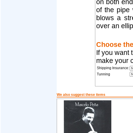
on both end
of the pipe
blows a str
over an ellip
Choose the 
If you want 
make your c
Shipping Insurance:
Tunning
We also suggest these items