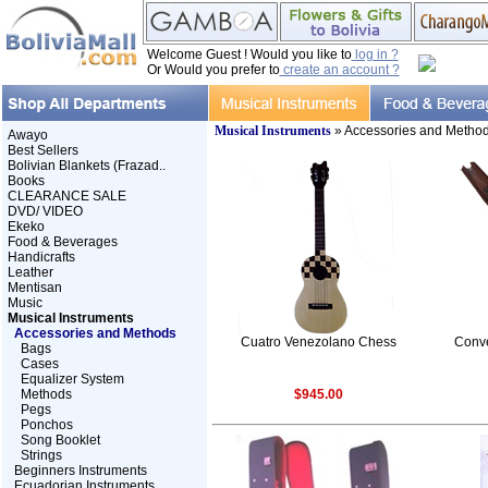
Welcome Guest ! Would you like to
log in ?
Or Would you prefer to
create an account ?
Musical Instruments
» Accessories and Metho
Awayo
Best Sellers
Bolivian Blankets (Frazad..
Books
CLEARANCE SALE
DVD/ VIDEO
Ekeko
Food & Beverages
Handicrafts
Leather
Mentisan
Music
Musical Instruments
Accessories and Methods
Cuatro Venezolano Chess
Conv
Bags
Cases
Equalizer System
Methods
$945.00
Pegs
Ponchos
Song Booklet
Strings
Beginners Instruments
Ecuadorian Instruments