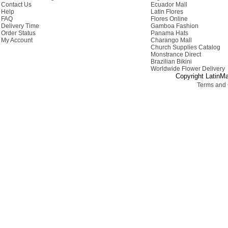
Contact Us
Ecuador Mall
Help
Latin Flores
FAQ
Flores Online
Delivery Time
Gamboa Fashion
Order Status
Panama Hats
My Account
Charango Mall
Church Supplies Catalog
Monstrance Direct
Brazilian Bikini
Worldwide Flower Delivery
Copyright LatinMa
Terms and 