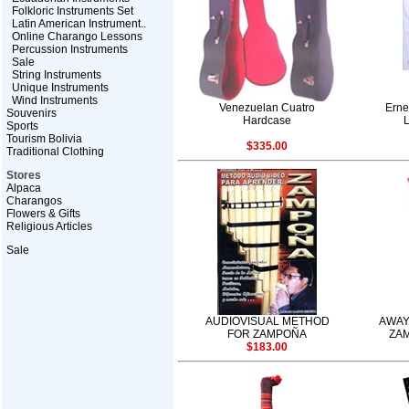
Folkloric Instruments Set
Latin American Instrument..
Online Charango Lessons
Percussion Instruments
Sale
String Instruments
Unique Instruments
Wind Instruments
Venezuelan Cuatro
Erne
Souvenirs
Hardcase
Sports
Tourism Bolivia
$335.00
Traditional Clothing
Stores
Alpaca
Charangos
Flowers & Gifts
Religious Articles
Sale
AUDIOVISUAL METHOD
AWAY
FOR ZAMPOÑA
ZAM
$183.00