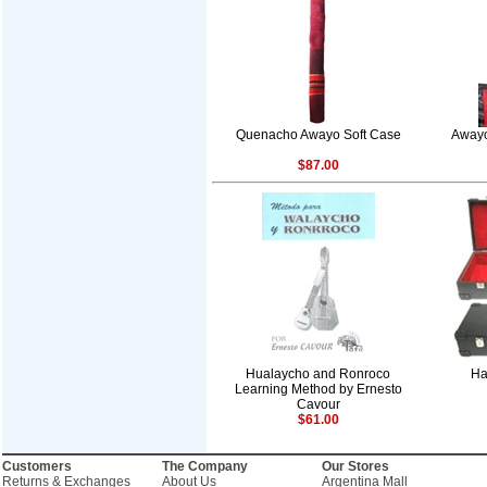
Quenacho Awayo Soft Case
Awayo
$87.00
Hualaycho and Ronroco
Ha
Learning Method by Ernesto
Cavour
$61.00
Customers
The Company
Our Stores
Returns & Exchanges
About Us
Argentina Mall