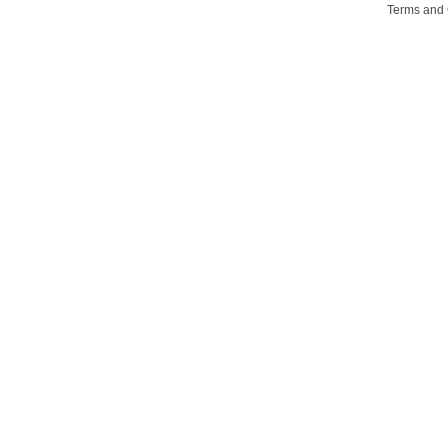
Terms and 