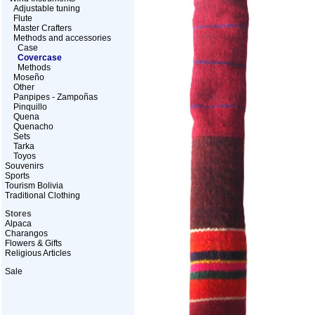
Adjustable tuning
Flute
Master Crafters
Methods and accessories
Case
Covercase
Methods
Moseño
Other
Panpipes - Zampoñas
Pinquillo
Quena
Quenacho
Sets
Tarka
Toyos
Souvenirs
Sports
Tourism Bolivia
Traditional Clothing
Stores
Alpaca
Charangos
Flowers & Gifts
Religious Articles
Sale