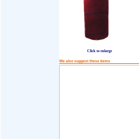
Click to enlarge
We also suggest these items