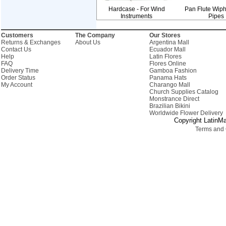
Hardcase - For Wind
Pan Flute Wiph
Instruments
Pipes
Customers
The Company
Our Stores
Returns & Exchanges
About Us
Argentina Mall
Contact Us
Ecuador Mall
Help
Latin Flores
FAQ
Flores Online
Delivery Time
Gamboa Fashion
Order Status
Panama Hats
My Account
Charango Mall
Church Supplies Catalog
Monstrance Direct
Brazilian Bikini
Worldwide Flower Delivery
Copyright LatinMa
Terms and 