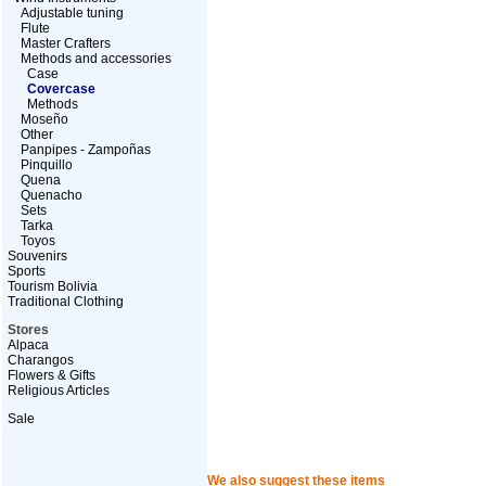
Adjustable tuning
Flute
Master Crafters
Methods and accessories
Case
Covercase
Methods
Moseño
Other
Panpipes - Zampoñas
Pinquillo
Quena
Quenacho
Sets
Tarka
Toyos
Souvenirs
Sports
Tourism Bolivia
Traditional Clothing
Stores
Alpaca
Charangos
Flowers & Gifts
Religious Articles
Sale
We also suggest these items