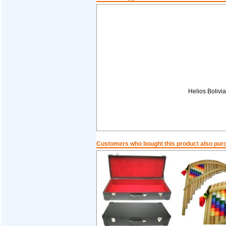
Helios Boliv
Customers who bought this product also pur