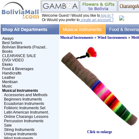
Welcome Guest ! Would you like to
log in ?
Or Would you prefer to
create an account ?
Musical Instruments
»
Wind Instruments
»
Meth
Awayo
Best Sellers
Bolivian Blankets (Frazad..
Books
CLEARANCE SALE
DVD/ VIDEO
Ekeko
Food & Beverages
Handicrafts
Leather
Mentisan
Music
Musical Instruments
Accessories and Methods
Beginners Instruments
Ecuadorian Instruments
Folkloric Instruments Set
Latin American Instrument..
Online Charango Lessons
Percussion Instruments
Sale
String Instruments
Click to enlarge
Unique Instruments
Wind Instruments