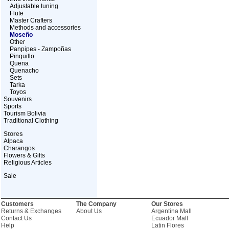
Adjustable tuning
Flute
Master Crafters
Methods and accessories
Moseño
Other
Panpipes - Zampoñas
Pinquillo
Quena
Quenacho
Sets
Tarka
Toyos
Souvenirs
Sports
Tourism Bolivia
Traditional Clothing
Stores
Alpaca
Charangos
Flowers & Gifts
Religious Articles
Sale
Customers
The Company
Our Stores
Returns & Exchanges
About Us
Argentina Mall
Contact Us
Ecuador Mall
Help
Latin Flores