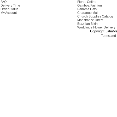
FAQ
Flores Online
Delivery Time
Gamboa Fashion
Order Status
Panama Hats
My Account
Charango Mall
Church Supplies Catalog
Monstrance Direct
Brazilian Bikini
Worldwide Flower Delivery
Copyright LatinMa
Terms and 