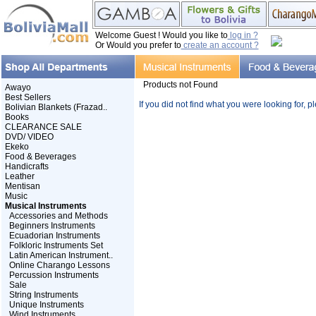
Welcome Guest ! Would you like to
log in ?
Or Would you prefer to
create an account ?
Products not Found
Awayo
Best Sellers
If you did not find what you were looking for, 
Bolivian Blankets (Frazad..
Books
CLEARANCE SALE
DVD/ VIDEO
Ekeko
Food & Beverages
Handicrafts
Leather
Mentisan
Music
Musical Instruments
Accessories and Methods
Beginners Instruments
Ecuadorian Instruments
Folkloric Instruments Set
Latin American Instrument..
Online Charango Lessons
Percussion Instruments
Sale
String Instruments
Unique Instruments
Wind Instruments