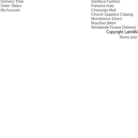
Delivery Time
Gamboa Fashion
Order Status
Panama Hats
My Account
Charango Mall
Church Supplies Catalog
Monstrance Direct
Brazilian Bikini
Worldwide Flower Delivery
Copyright LatinMa
Terms and 