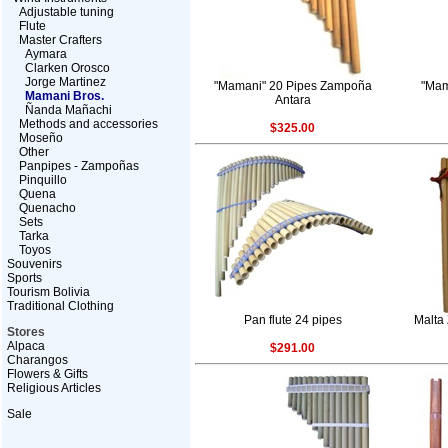
Adjustable tuning
Flute
Master Crafters
Aymara
Clarken Orosco
Jorge Martinez
"Mamani" 20 Pipes Zampoña
"Mam
Mamani Bros.
Antara
Ñanda Mañachi
Methods and accessories
$325.00
Moseño
Other
Panpipes - Zampoñas
Pinquillo
Quena
Quenacho
Sets
Tarka
Toyos
Souvenirs
Sports
Tourism Bolivia
Traditional Clothing
Pan flute 24 pipes
Malta
Stores
Alpaca
$291.00
Charangos
Flowers & Gifts
Religious Articles
Sale