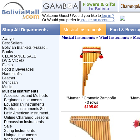
Welcome Guest ! Would you like to
log in ?
Or Would you prefer to
create an account ?
Musical Instruments
»
Wind Instruments
»
Mast
Awayo
Best Sellers
Bolivian Blankets (Frazad..
Books
CLEARANCE SALE
DVD/ VIDEO
Ekeko
Food & Beverages
Handicrafts
Leather
Mentisan
Music
Musical Instruments
Accessories and Methods
"Mamani" Cromatic Zampoña
"Mama
Beginners Instruments
- 3 rows
Ecuadorian Instruments
$195.00
Folkloric Instruments Set
Latin American Instrument..
Online Charango Lessons
Percussion Instruments
Sale
String Instruments
Unique Instruments
Wind Instruments