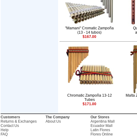
"Mamani" Cromatic Zampoña
Qu
(13 - 14 tubos)
a
$167.00
Chromatic Zampoña 13-12
Malta 
Tubes
$171.00
Customers
The Company
Our Stores
Returns & Exchanges
About Us
Argentina Mall
Contact Us
Ecuador Mall
Help
Latin Flores
FAQ
Flores Online