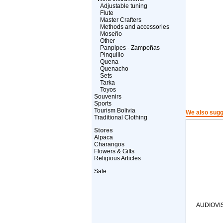
Adjustable tuning
Flute
Master Crafters
Methods and accessories
Moseño
Other
Panpipes - Zampoñas
Pinquillo
Quena
Quenacho
Sets
Tarka
Toyos
Souvenirs
Sports
Tourism Bolivia
We also sugg
Traditional Clothing
Stores
Alpaca
Charangos
Flowers & Gifts
Religious Articles
Sale
AUDIOVI