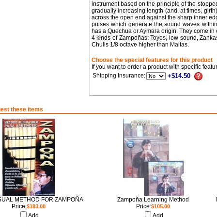
instrument based on the principle of the stopped
gradually increasing length (and, at times, girth
across the open end against the sharp inner edge
pulses which generate the sound waves within 
has a Quechua or Aymara origin. They come in o
4 kinds of Zampoñas: Toyos, low sound, Zankas
Chulis 1/8 octave higher than Maltas.
Choose the special features for this product
If you want to order a product with specific feat
Shipping Insurance:
+$14.50
est these items
SUAL METHOD FOR ZAMPOÑA
Zampoña Learning Method
Price:
Price:
$183.00
$105.00
Add
Add