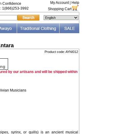
My Account
|
Help
th Confidence
e: 1(866)253-3992
Shopping Cart
ntara
Product code: AYNI012
F
ing
red by our artisans and will be shipped within
livian Musicians
es, syrinx, or quills) is an ancient musical