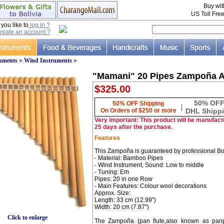
Buy wi
US Toll Fre
ou like to
log in ?
reate an account ?
ruments
»
Wind Instruments
»
"Mamani" 20 Pipes Zampoña A
$325.00
50% OF
50% OFF Shipping
|
On Orders of $250 or more
DHL Shipp
Very important: This product will be manufactu
25 days after the purchase.
Features
This Zampoña is guaranteed by professional Bo
- Material: Bamboo Pipes
- Wind Instrument, Sound: Low to middle
- Tuning: Em
Pipes: 20 in one Row
- Main Features: Colour wool decorations
Approx. Size:
Length: 33 cm (12.99")
Width: 20 cm (7.87")
Click to enlarge
The Zampoña (pan flute,also known as panpip