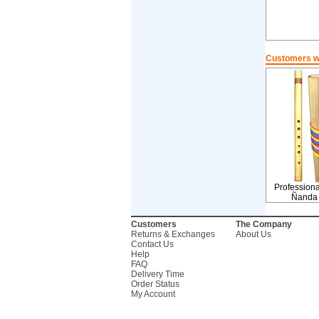
Customers wh
Profession
Ñanda
Customers
The Company
Returns & Exchanges
About Us
Contact Us
Help
FAQ
Delivery Time
Order Status
My Account