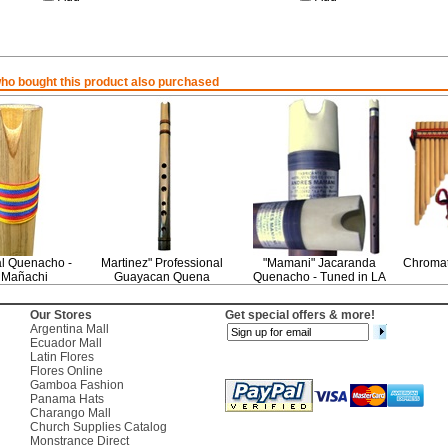
o bought this product also purchased
al Quenacho -
Martinez" Professional
"Mamani" Jacaranda
Chromat
 Mañachi
Guayacan Quena
Quenacho - Tuned in LA
Our Stores
Get special offers & more!
Argentina Mall
Ecuador Mall
Latin Flores
Flores Online
Gamboa Fashion
Panama Hats
Charango Mall
Church Supplies Catalog
Monstrance Direct