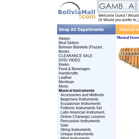
Welcome Guest ! Would y
Or Would you prefer to
c
Musical Inst
Awayo
Best Sellers
Bolivian Blankets (Frazad..
Books
CLEARANCE SALE
DVD/ VIDEO
Ekeko
Food & Beverages
Handicrafts
Leather
Mentisan
Music
Musical Instruments
Accessories and Methods
Beginners Instruments
Ecuadorian Instruments
Folkloric Instruments Set
Latin American Instrument..
Online Charango Lessons
Percussion Instruments
Sale
String Instruments
Unique Instruments
Wind Instruments