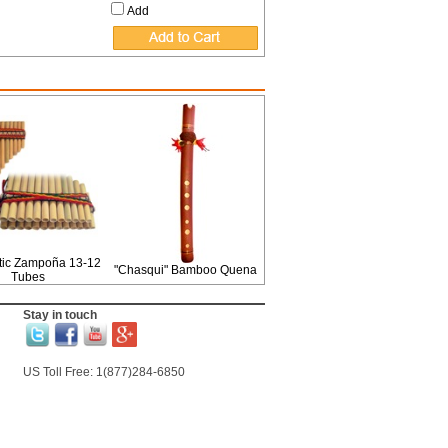
Add
ic Zampoña 13-12
"Chasqui" Bamboo Quena
Tubes
Stay in touch
US Toll Free: 1(877)284-6850