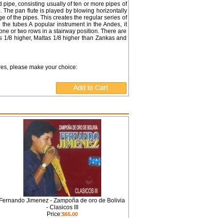
 pipe, consisting usually of ten or more pipes of
). The pan flute is played by blowing horizontally
 of the pipes. This creates the regular series of
the tubes A popular instrument in the Andes, it
ne or two rows in a stairway position. There are
 1/8 higher, Maltas 1/8 higher than Zankas and
ures, please make your choice:
Fernando Jimenez - Zampoña de oro de Bolivia
- Clasicos III
Price:
$65.00