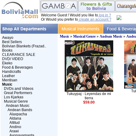
Welcome Guest ! Would you like to
log in ?
Or Would you prefer to
create an account ?
Music
»
Musical Genre
»
Andean Music
»
Andea
Awayo
Best Sellers
Bolivian Blankets (Frazad..
Books
CLEARANCE SALE
DVD/ VIDEO
Ekeko
Food & Beverages
Handicrafts
Leather
Mentisan
Music
DVDs and Videos
Tu
Great Performers
Tukuypaj - Leyendas de mi
Los Kjarkas
tierra
Musical Genre
$59.00
Andean Music
Andean Bands
Alaxpacha
Aldana
Altitud
Andino
Arawi
Ayopayamanta