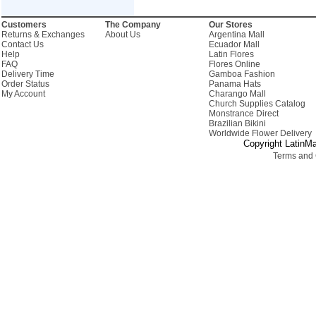
Customers
The Company
Our Stores
Returns & Exchanges
About Us
Argentina Mall
Contact Us
Ecuador Mall
Help
Latin Flores
FAQ
Flores Online
Delivery Time
Gamboa Fashion
Order Status
Panama Hats
My Account
Charango Mall
Church Supplies Catalog
Monstrance Direct
Brazilian Bikini
Worldwide Flower Delivery
Copyright LatinMa
Terms and 