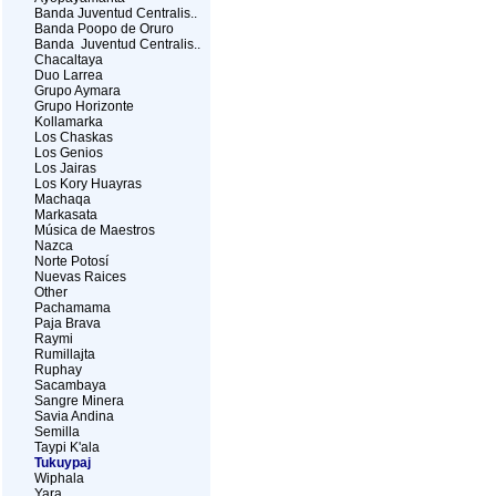
Banda Juventud Centralis..
Banda Poopo de Oruro
Banda Juventud Centralis..
Chacaltaya
Duo Larrea
Grupo Aymara
Grupo Horizonte
Kollamarka
Los Chaskas
Los Genios
Los Jairas
Los Kory Huayras
Machaqa
Markasata
Música de Maestros
Nazca
Norte Potosí
Nuevas Raices
Other
Pachamama
Paja Brava
Raymi
Rumillajta
Ruphay
Sacambaya
Sangre Minera
Savia Andina
Semilla
Taypi K'ala
Tukuypaj
Wiphala
Yara