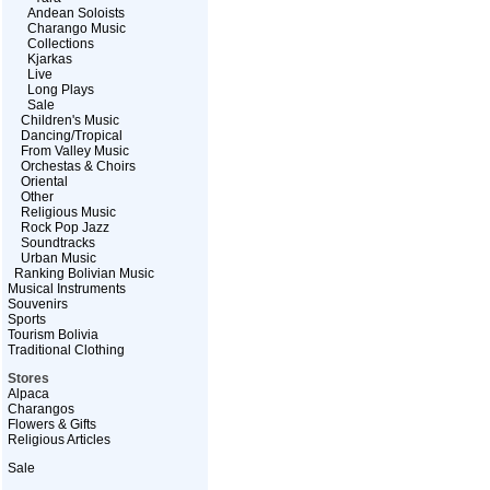
Andean Soloists
Charango Music
Collections
Kjarkas
Live
Long Plays
Sale
Children's Music
Dancing/Tropical
From Valley Music
Orchestas & Choirs
Oriental
Other
Religious Music
Rock Pop Jazz
Soundtracks
Urban Music
Ranking Bolivian Music
Musical Instruments
Souvenirs
Sports
Tourism Bolivia
Traditional Clothing
Stores
Alpaca
Charangos
Flowers & Gifts
Religious Articles
Sale