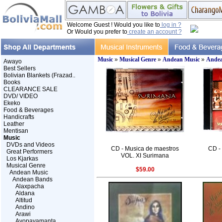
Welcome Guest ! Would you like to
log in ?
Or Would you prefer to
create an account ?
Music
»
Musical Genre
»
Andean Music
»
Andea
Awayo
Best Sellers
Bolivian Blankets (Frazad..
Books
CLEARANCE SALE
DVD/ VIDEO
Ekeko
Food & Beverages
Handicrafts
Leather
Mentisan
Music
DVDs and Videos
CD - Musica de maestros
CD -
Great Performers
VOL. XI Surimana
Los Kjarkas
Musical Genre
$59.00
Andean Music
Andean Bands
Alaxpacha
Aldana
Altitud
Andino
Arawi
Ayopayamanta