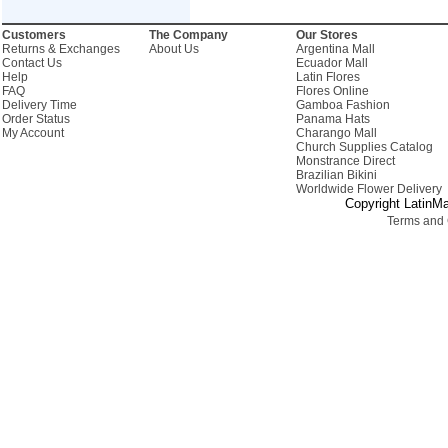
Customers
The Company
Our Stores
Returns & Exchanges
About Us
Argentina Mall
Contact Us
Ecuador Mall
Help
Latin Flores
FAQ
Flores Online
Delivery Time
Gamboa Fashion
Order Status
Panama Hats
My Account
Charango Mall
Church Supplies Catalog
Monstrance Direct
Brazilian Bikini
Worldwide Flower Delivery
Copyright LatinMa
Terms and 