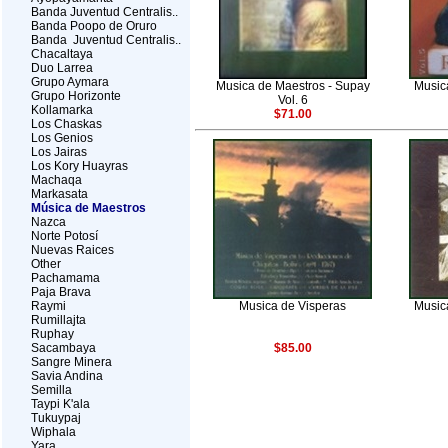
Banda Juventud Centralis..
Banda Poopo de Oruro
Banda Juventud Centralis..
Chacaltaya
Duo Larrea
Grupo Aymara
Musica de Maestros - Supay
Musica
Grupo Horizonte
Vol. 6
Kollamarka
$71.00
Los Chaskas
Los Genios
Los Jairas
Los Kory Huayras
Machaqa
Markasata
Música de Maestros
Nazca
Norte Potosí
Nuevas Raices
Other
Pachamama
Paja Brava
Raymi
Musica de Visperas
Musica
Rumillajta
Ruphay
Sacambaya
$85.00
Sangre Minera
Savia Andina
Semilla
Taypi K'ala
Tukuypaj
Wiphala
Yara