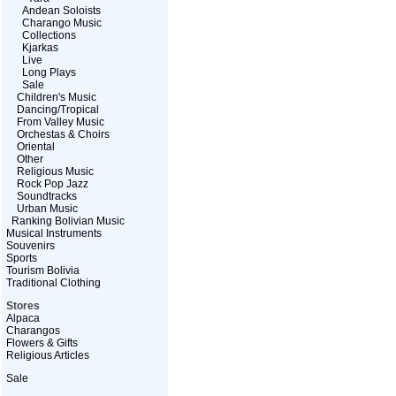
Andean Soloists
Charango Music
Collections
Kjarkas
Live
Long Plays
Sale
Children's Music
Dancing/Tropical
From Valley Music
Orchestas & Choirs
Oriental
Other
Religious Music
Rock Pop Jazz
Soundtracks
Urban Music
Ranking Bolivian Music
Musical Instruments
Souvenirs
Sports
Tourism Bolivia
Traditional Clothing
Stores
Alpaca
Charangos
Flowers & Gifts
Religious Articles
Sale