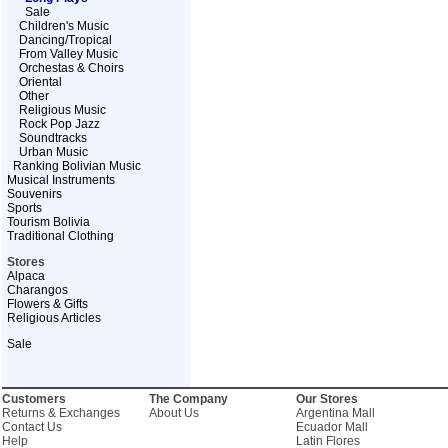
Sale
Children's Music
Dancing/Tropical
From Valley Music
Orchestas & Choirs
Oriental
Other
Religious Music
Rock Pop Jazz
Soundtracks
Urban Music
Ranking Bolivian Music
Musical Instruments
Souvenirs
Sports
Tourism Bolivia
Traditional Clothing
Stores
Alpaca
Charangos
Flowers & Gifts
Religious Articles
Sale
Customers
The Company
Our Stores
Returns & Exchanges
About Us
Argentina Mall
Contact Us
Ecuador Mall
Help
Latin Flores