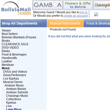
Welcome Guest ! Would you like to
log in ?
Or Would you prefer to
create an account ?
Products not Found
Awayo
Best Sellers
If you did not find what you were looking for, 
Bolivian Blankets (Frazad..
Books
CLEARANCE SALE
DVD/ VIDEO
Ekeko
Food & Beverages
Handicrafts
Leather
Mentisan
Music
DVDs and Videos
Great Performers
Los Kjarkas
Musical Genre
Andean Music
Andean Bands
Andean Soloists
Charango Music
Collections
Kjarkas
Live
Long Plays