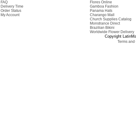
FAQ
Flores Online
Delivery Time
Gamboa Fashion
Order Status
Panama Hats
My Account
Charango Mall
Church Supplies Catalog
Monstrance Direct
Brazilian Bikini
Worldwide Flower Delivery
Copyright LatinMa
Terms and 