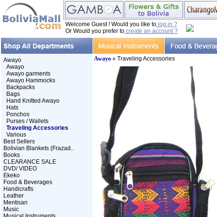
Welcome Guest ! Would you like to
log in ?
Or Would you prefer to
create an account ?
Awayo
» Traveling Accessories
Awayo
Awayo
Awayo garments
Awayo Hammocks
Backpacks
Bags
Hand Knitted Awayo
Hats
Ponchos
Purses / Wallets
Traveling Accessories
Various
Best Sellers
Bolivian Blankets (Frazad..
Books
CLEARANCE SALE
DVD/ VIDEO
Ekeko
Food & Beverages
Handicrafts
Leather
Mentisan
Music
Musical Instruments