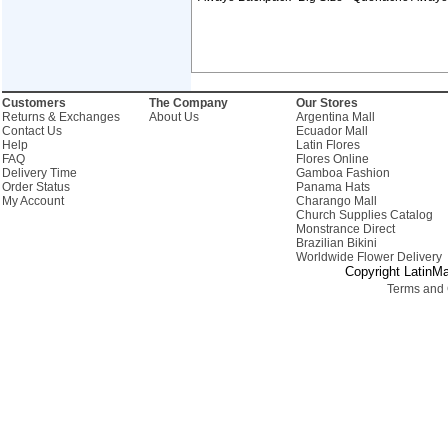
Customers
The Company
Our Stores
Returns & Exchanges
About Us
Argentina Mall
Contact Us
Ecuador Mall
Help
Latin Flores
FAQ
Flores Online
Delivery Time
Gamboa Fashion
Order Status
Panama Hats
My Account
Charango Mall
Church Supplies Catalog
Monstrance Direct
Brazilian Bikini
Worldwide Flower Delivery
Copyright LatinMa
Terms and 