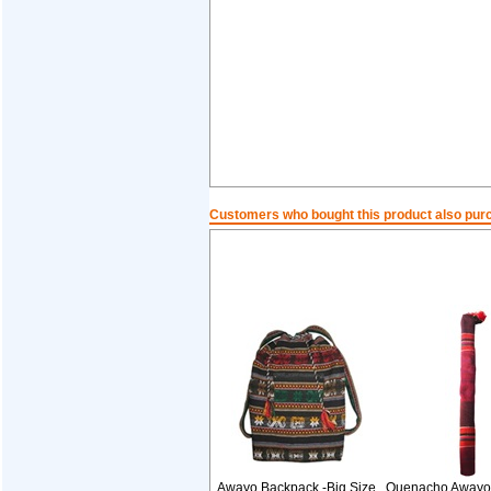
Customers who bought this product also pur
Awayo Backpack -Big Size
Quenacho Awayo 