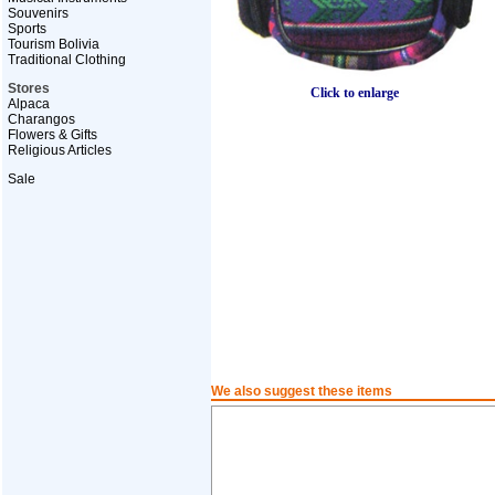
Souvenirs
Sports
Tourism Bolivia
Traditional Clothing
Stores
Click to enlarge
Alpaca
Charangos
Flowers & Gifts
Religious Articles
Sale
We also suggest these items