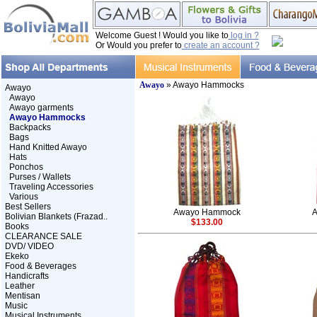
Welcome Guest ! Would you like to
log in ?
Or Would you prefer to
create an account ?
Awayo
» Awayo Hammocks
Awayo
Awayo
Awayo garments
Awayo Hammocks
Backpacks
Bags
Hand Knitted Awayo
Hats
Ponchos
Purses / Wallets
Traveling Accessories
Various
Best Sellers
Awayo Hammock
Bolivian Blankets (Frazad..
$133.00
Books
CLEARANCE SALE
DVD/ VIDEO
Ekeko
Food & Beverages
Handicrafts
Leather
Mentisan
Music
Musical Instruments