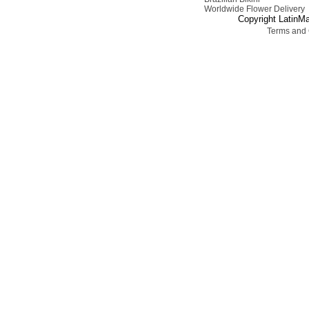
Worldwide Flower Delivery
Copyright LatinMa
Terms and 