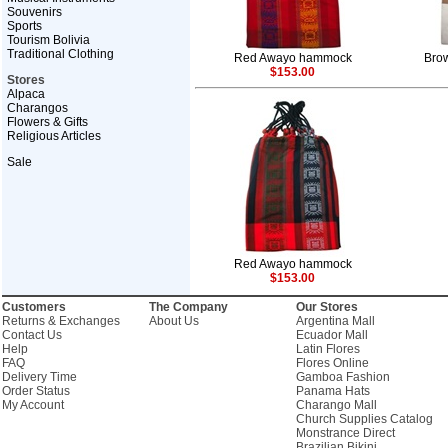
Souvenirs
Sports
Tourism Bolivia
Traditional Clothing
Red Awayo hammock
Bro
$153.00
Stores
Alpaca
Charangos
Flowers & Gifts
Religious Articles
Sale
Red Awayo hammock
$153.00
Customers
The Company
Our Stores
Returns & Exchanges
About Us
Argentina Mall
Contact Us
Ecuador Mall
Help
Latin Flores
FAQ
Flores Online
Delivery Time
Gamboa Fashion
Order Status
Panama Hats
My Account
Charango Mall
Church Supplies Catalog
Monstrance Direct
Brazilian Bikini