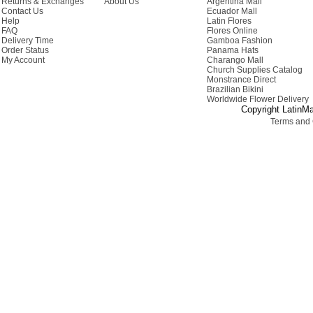
Returns & Exchanges
About Us
Argentina Mall
Contact Us
Ecuador Mall
Help
Latin Flores
FAQ
Flores Online
Delivery Time
Gamboa Fashion
Order Status
Panama Hats
My Account
Charango Mall
Church Supplies Catalog
Monstrance Direct
Brazilian Bikini
Worldwide Flower Delivery
Copyright LatinMa
Terms and 