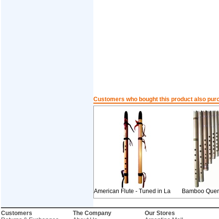
Customers who bought this product also pur
American Flute - Tuned in La
Bamboo Quen
Customers
The Company
Our Stores