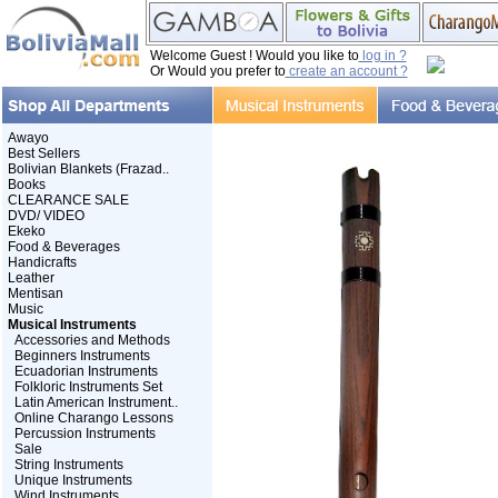
Welcome Guest ! Would you like to
log in ?
Or Would you prefer to
create an account ?
Awayo
Best Sellers
Bolivian Blankets (Frazad..
Books
CLEARANCE SALE
DVD/ VIDEO
Ekeko
Food & Beverages
Handicrafts
Leather
Mentisan
Music
Musical Instruments
Accessories and Methods
Beginners Instruments
Ecuadorian Instruments
Folkloric Instruments Set
Latin American Instrument..
Online Charango Lessons
Percussion Instruments
Sale
String Instruments
Unique Instruments
Wind Instruments