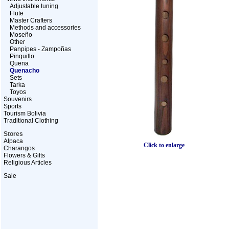
Adjustable tuning
Flute
Master Crafters
Methods and accessories
Moseño
Other
Panpipes - Zampoñas
Pinquillo
Quena
Quenacho
Sets
Tarka
Toyos
Souvenirs
Sports
Tourism Bolivia
Traditional Clothing
Stores
Alpaca
Click to enlarge
Charangos
Flowers & Gifts
Religious Articles
Sale