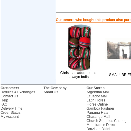
Customers who bought this product also pur
Christmas adornments -
SMALL BRIE
awayo balls
Customers
The Company
Our Stores
Returns & Exchanges
About Us
Argentina Mall
Contact Us
Ecuador Mall
Help
Latin Flores
FAQ
Flores Online
Delivery Time
Gamboa Fashion
Order Status
Panama Hats
My Account
Charango Mall
Church Supplies Catalog
Monstrance Direct
Brazilian Bikini