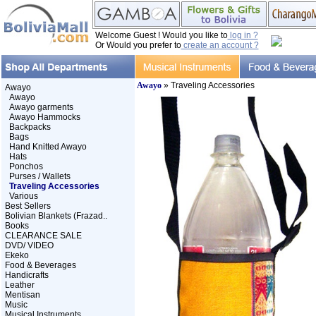
Welcome Guest ! Would you like to
log in ?
Or Would you prefer to
create an account ?
Awayo
» Traveling Accessories
Awayo
Awayo
Awayo garments
Awayo Hammocks
Backpacks
Bags
Hand Knitted Awayo
Hats
Ponchos
Purses / Wallets
Traveling Accessories
Various
Best Sellers
Bolivian Blankets (Frazad..
Books
CLEARANCE SALE
DVD/ VIDEO
Ekeko
Food & Beverages
Handicrafts
Leather
Mentisan
Music
Musical Instruments