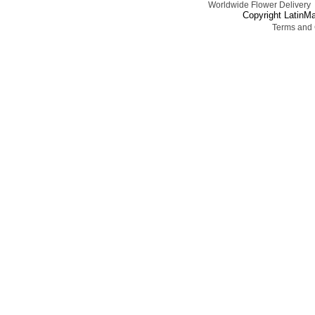
Worldwide Flower Delivery
Copyright LatinMa
Terms and 