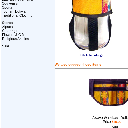
Souvenirs
Sports
Tourism Bolivia
Traditional Clothing
Stores
Alpaca
Charangos
Flowers & Gifts
Religious Articles
Sale
Click to enlarge
We also suggest these items
Awayo Waistbag - Yel
Price:
$45.00
Add