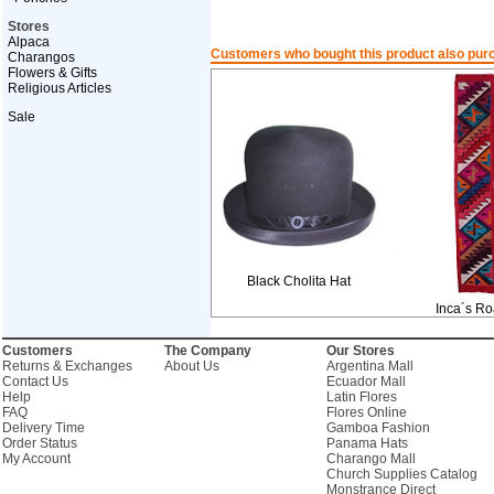
Stores
Alpaca
Customers who bought this product also pur
Charangos
Flowers & Gifts
Religious Articles
Sale
Black Cholita Hat
Inca´s R
Customers
The Company
Our Stores
Returns & Exchanges
About Us
Argentina Mall
Contact Us
Ecuador Mall
Help
Latin Flores
FAQ
Flores Online
Delivery Time
Gamboa Fashion
Order Status
Panama Hats
My Account
Charango Mall
Church Supplies Catalog
Monstrance Direct