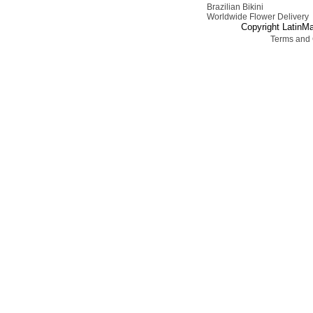
Brazilian Bikini
Worldwide Flower Delivery
Copyright LatinMa
Terms and 