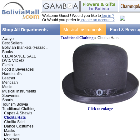
Welcome Guest ! Would you like to
log in ?
Or Would you prefer to
create an account ?
Traditional Clothing
» Cholita Hats
Awayo
Best Sellers
Bolivian Blankets (Frazad..
Books
CLEARANCE SALE
DVD/ VIDEO
Ekeko
Food & Beverages
Handicrafts
Leather
Mentisan
Music
Musical Instruments
Souvenirs
Sports
Tourism Bolivia
Traditional Clothing
Click to enlarge
Capes & Shawls
Cholita Hats
Cholita Skirt
Dance Costumes
Masks
Men Hats
Ponchos