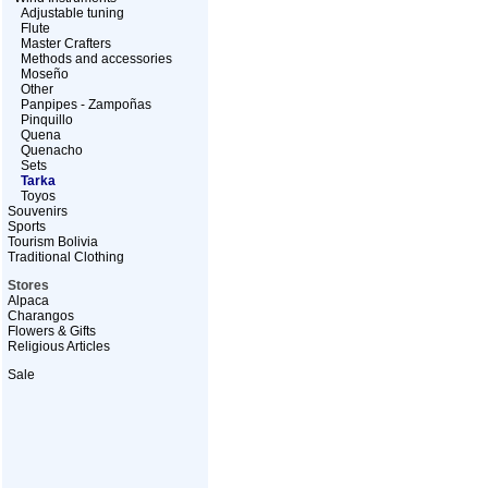
Adjustable tuning
Flute
Master Crafters
Methods and accessories
Moseño
Other
Panpipes - Zampoñas
Pinquillo
Quena
Quenacho
Sets
Tarka
Toyos
Souvenirs
Sports
Tourism Bolivia
Traditional Clothing
Stores
Alpaca
Charangos
Flowers & Gifts
Religious Articles
Sale