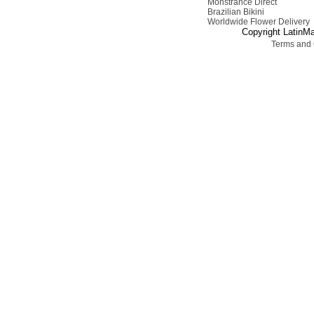
Monstrance Direct
Brazilian Bikini
Worldwide Flower Delivery
Copyright LatinMa
Terms and 