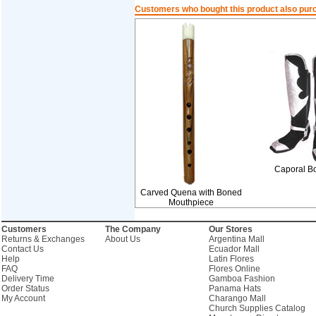
Customers who bought this product also pur
Caporal B
Carved Quena with Boned
Mouthpiece
Customers
The Company
Our Stores
Returns & Exchanges
About Us
Argentina Mall
Contact Us
Ecuador Mall
Help
Latin Flores
FAQ
Flores Online
Delivery Time
Gamboa Fashion
Order Status
Panama Hats
My Account
Charango Mall
Church Supplies Catalog