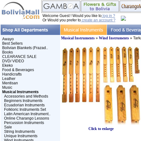
Welcome Guest ! Would you like to
log in ?
Or Would you prefer to
create an account ?
Musical Instruments
»
Wind Instruments
» Tark
Awayo
Best Sellers
Bolivian Blankets (Frazad..
Books
CLEARANCE SALE
DVD/ VIDEO
Ekeko
Food & Beverages
Handicrafts
Leather
Mentisan
Music
Musical Instruments
Accessories and Methods
Beginners Instruments
Ecuadorian Instruments
Folkloric Instruments Set
Latin American Instrument..
Online Charango Lessons
Percussion Instruments
Sale
Click to enlarge
String Instruments
Unique Instruments
Wind Instruments