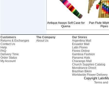
Antique Awayo Soft Case for
Pan Flute Wiph
Quena
Pipes
Customers
The Company
Our Stores
Returns & Exchanges
About Us
Argentina Mall
Contact Us
Ecuador Mall
Help
Latin Flores
FAQ
Flores Online
Delivery Time
Gamboa Fashion
Order Status
Panama Hats
My Account
Charango Mall
Church Supplies Catalog
Monstrance Direct
Brazilian Bikini
Worldwide Flower Delivery
Copyright LatinMa
Terms and 