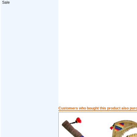
Sale
Customers who bought this product also pur