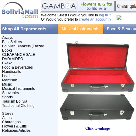
Welcome Guest ! Would you like to
log in ?
Or Would you prefer to
create an account ?
Awayo
Best Sellers
Bolivian Blankets (Frazad..
Books
CLEARANCE SALE
DVD/ VIDEO
Ekeko
Food & Beverages
Handicrafts
Leather
Mentisan
Music
Musical Instruments
Souvenirs
Sports
Tourism Bolivia
Traditional Clothing
Stores
Alpaca
Charangos
Flowers & Gifts
Click to enlarge
Religious Articles