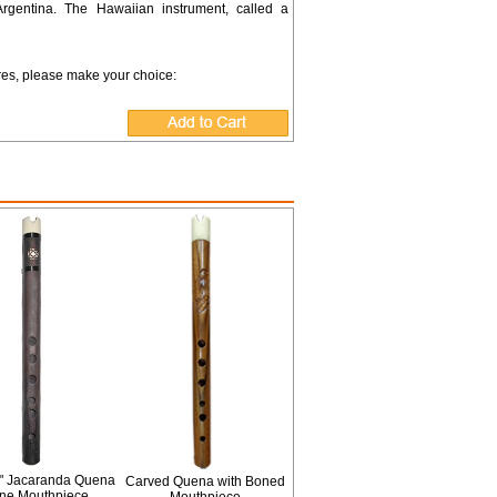
Argentina. The Hawaiian instrument, called a
ures, please make your choice:
" Jacaranda Quena
Carved Quena with Boned
one Mouthpiece