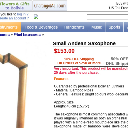
Buy wi
US Toll Fre
ou like to
log in ?
reate an account ?
ruments
»
Wind Instruments
»
Small Andean Saxophone
$153.00
50% OF
50% OFF Shipping
|
On Orders of $250 or more
DHL Shipp
Very important: This product will be manufactu
25 days after the purchase.
Features
Guaranteed by professional Bolivian Luthiers
- Material: Bamboo Pipes
- General Features: Bright colours wool decorat
Approx. Size
Length: 40 cm (15.75")
The saxophone is most commonly associated wit
it was originally intended as both an orchestr
played with a single-reed mouthpiece like the c
saxophone made of bamboo were developed i