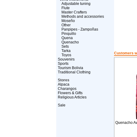
Adjustable tuning
Flute
Master Crafters
Methods and accessories
Moseño
Other
Panpipes - Zampoñas
Pinquillo
Quena
Quenacho
Sets
Tarka
Customers wh
Toyos
Souvenirs
Sports
Tourism Bolivia
Traditional Clothing
Stores
Alpaca
Charangos
Flowers & Gifts
Religious Articles
Sale
Quenacho Aw