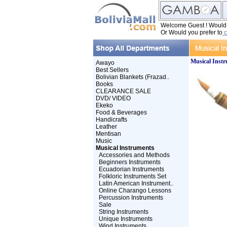
Welcome Guest ! Would y
Or Would you prefer to
c
Musical Inst
Awayo
Best Sellers
Bolivian Blankets (Frazad..
Books
CLEARANCE SALE
DVD/ VIDEO
Ekeko
Food & Beverages
Handicrafts
Leather
Mentisan
Music
Musical Instruments
Accessories and Methods
Beginners Instruments
Ecuadorian Instruments
Folkloric Instruments Set
Latin American Instrument..
Online Charango Lessons
Percussion Instruments
Sale
String Instruments
Unique Instruments
Wind Instruments