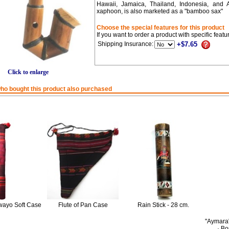
Hawaii, Jamaica, Thailand, Indonesia, and 
xaphoon, is also marketed as a "bamboo sax"
Choose the special features for this product
If you want to order a product with specific feat
Shipping Insurance:
+$7.65
Click to enlarge
o bought this product also purchased
ayo Soft Case
Flute of Pan Case
Rain Stick - 28 cm.
"Aymara
· B