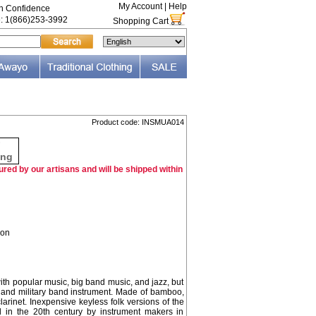
My Account
|
Help
th Confidence
e: 1(866)253-3992
Shopping Cart
Product code: INSMUA014
F
ing
red by our artisans and will be shipped within
ion
h popular music, big band music, and jazz, but
al and military band instrument. Made of bamboo,
larinet. Inexpensive keyless folk versions of the
n the 20th century by instrument makers in