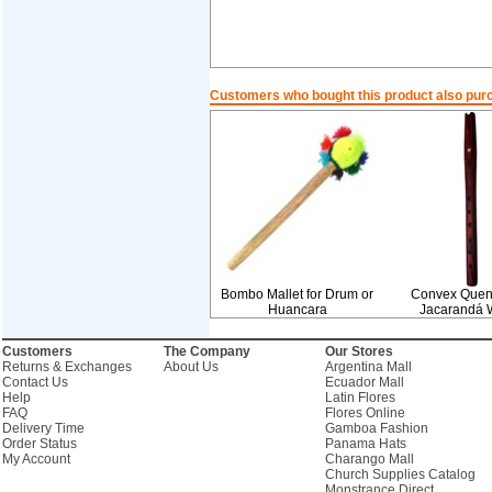
Customers who bought this product also pur
Bombo Mallet for Drum or
Convex Quen
Huancara
Jacarandá 
Customers
The Company
Our Stores
Returns & Exchanges
About Us
Argentina Mall
Contact Us
Ecuador Mall
Help
Latin Flores
FAQ
Flores Online
Delivery Time
Gamboa Fashion
Order Status
Panama Hats
My Account
Charango Mall
Church Supplies Catalog
Monstrance Direct