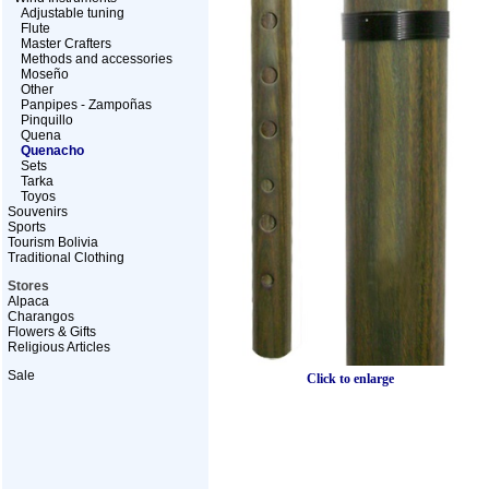
Adjustable tuning
Flute
Master Crafters
Methods and accessories
Moseño
Other
Panpipes - Zampoñas
Pinquillo
Quena
Quenacho
Sets
Tarka
Toyos
Souvenirs
Sports
Tourism Bolivia
Traditional Clothing
Stores
Alpaca
Charangos
Flowers & Gifts
Religious Articles
Sale
Click to enlarge