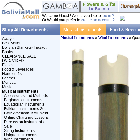
Welcome Guest ! Would you like to
log in ?
Or Would you prefer to
create an account ?
Musical Instruments
»
Wind Instruments
» Que
Awayo
Best Sellers
Bolivian Blankets (Frazad..
Books
CLEARANCE SALE
DVD/ VIDEO
Ekeko
Food & Beverages
Handicrafts
Leather
Mentisan
Music
Musical Instruments
Accessories and Methods
Beginners Instruments
Ecuadorian Instruments
Folkloric Instruments Set
Latin American Instrument..
Online Charango Lessons
Percussion Instruments
Sale
String Instruments
Unique Instruments
Wind Instruments