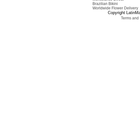
Brazilian Bikini
Worldwide Flower Delivery
Copyright LatinMa
Terms and 