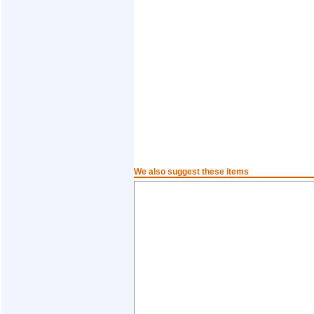
We also suggest these items