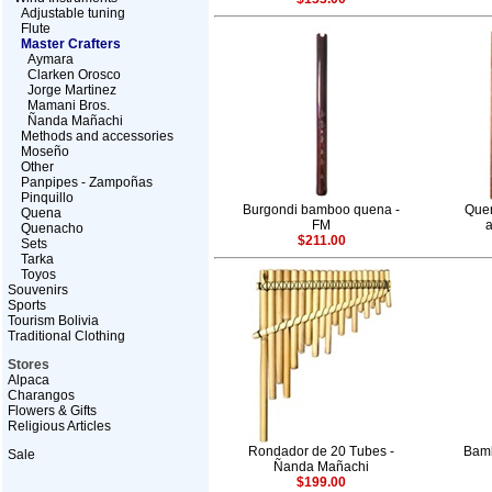
Adjustable tuning
Flute
Master Crafters
Aymara
Clarken Orosco
Jorge Martinez
Mamani Bros.
Ñanda Mañachi
Methods and accessories
Moseño
Other
Panpipes - Zampoñas
Pinquillo
Burgondi bamboo quena -
Quen
Quena
FM
a
Quenacho
$211.00
Sets
Tarka
Toyos
Souvenirs
Sports
Tourism Bolivia
Traditional Clothing
Stores
Alpaca
Charangos
Flowers & Gifts
Religious Articles
Rondador de 20 Tubes -
Bam
Sale
Ñanda Mañachi
$199.00