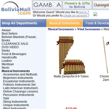
Welcome Guest ! Would you like to
log in ?
Or Would you prefer to
create an account ?
Musical Instruments
»
Wind Instruments
» Mast
Awayo
Best Sellers
Bolivian Blankets (Frazad..
Books
CLEARANCE SALE
DVD/ VIDEO
Ekeko
Food & Beverages
Handicrafts
Leather
Mentisan
Music
Musical Instruments
Accessories and Methods
Malta Zampoña 9-8 Tubes
Chroma
Beginners Instruments
Zamp
Ecuadorian Instruments
Folkloric Instruments Set
Latin American Instrument..
Online Charango Lessons
Percussion Instruments
Sale
String Instruments
Unique Instruments
Wind Instruments
$133.00