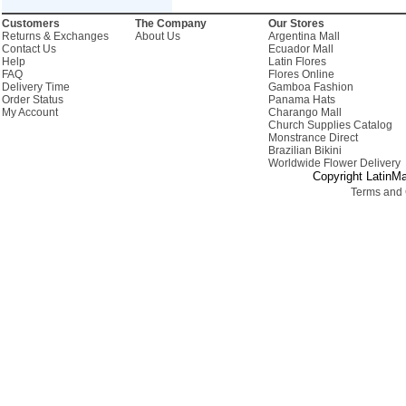
Customers
The Company
Our Stores
Returns & Exchanges
About Us
Argentina Mall
Contact Us
Ecuador Mall
Help
Latin Flores
FAQ
Flores Online
Delivery Time
Gamboa Fashion
Order Status
Panama Hats
My Account
Charango Mall
Church Supplies Catalog
Monstrance Direct
Brazilian Bikini
Worldwide Flower Delivery
Copyright LatinMa
Terms and 