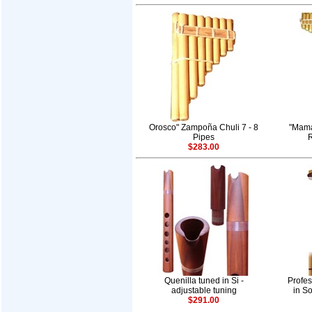
Orosco" Zampoña Chuli 7 - 8
"Mama
Pipes
R
$283.00
Quenilla tuned in Si -
Profes
adjustable tuning
in So
$291.00