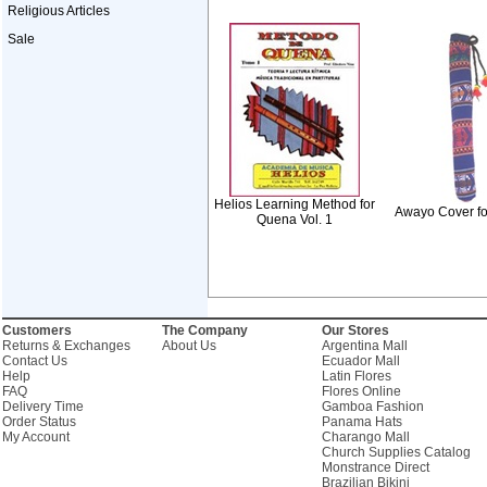
Religious Articles
Sale
Helios Learning Method for
Awayo Cover f
Quena Vol. 1
Customers
The Company
Our Stores
Returns & Exchanges
About Us
Argentina Mall
Contact Us
Ecuador Mall
Help
Latin Flores
FAQ
Flores Online
Delivery Time
Gamboa Fashion
Order Status
Panama Hats
My Account
Charango Mall
Church Supplies Catalog
Monstrance Direct
Brazilian Bikini