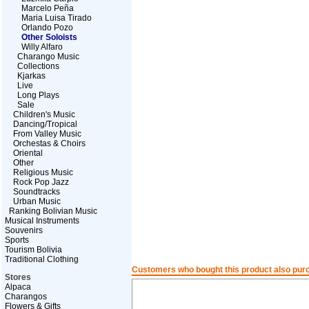
Marcelo Peña
Maria Luisa Tirado
Orlando Pozo
Other Soloists
Willy Alfaro
Charango Music
Collections
Kjarkas
Live
Long Plays
Sale
Children's Music
Dancing/Tropical
From Valley Music
Orchestas & Choirs
Oriental
Other
Religious Music
Rock Pop Jazz
Soundtracks
Urban Music
Ranking Bolivian Music
Musical Instruments
Souvenirs
Sports
Tourism Bolivia
Traditional Clothing
Customers who bought this product also pur
Stores
Alpaca
Charangos
Flowers & Gifts