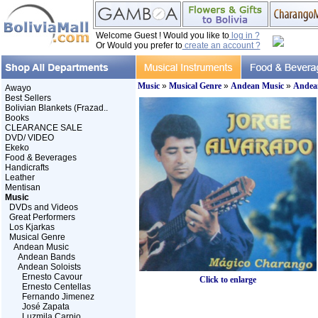
Welcome Guest ! Would you like to
log in ?
Or Would you prefer to
create an account ?
Music
»
Musical Genre
»
Andean Music
»
Andean
Awayo
Best Sellers
Bolivian Blankets (Frazad..
Books
CLEARANCE SALE
DVD/ VIDEO
Ekeko
Food & Beverages
Handicrafts
Leather
Mentisan
Music
DVDs and Videos
Great Performers
Los Kjarkas
Musical Genre
Andean Music
Andean Bands
Andean Soloists
Ernesto Cavour
Click to enlarge
Ernesto Centellas
Fernando Jimenez
José Zapata
Luzmila Carpio