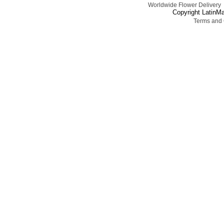
Worldwide Flower Delivery
Copyright LatinMa
Terms and 