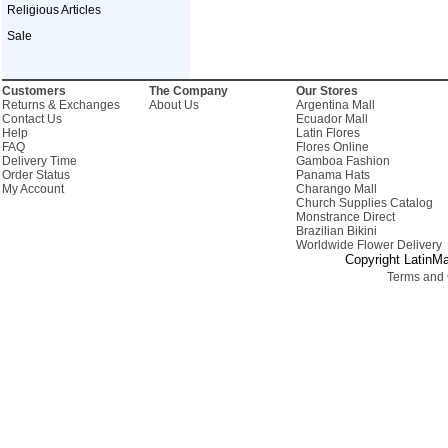
Religious Articles
Sale
Customers
The Company
Our Stores
Returns & Exchanges
About Us
Argentina Mall
Contact Us
Ecuador Mall
Help
Latin Flores
FAQ
Flores Online
Delivery Time
Gamboa Fashion
Order Status
Panama Hats
My Account
Charango Mall
Church Supplies Catalog
Monstrance Direct
Brazilian Bikini
Worldwide Flower Delivery
Copyright LatinMa
Terms and 