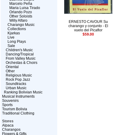
Marcelo Peña
Maria Luisa Tirado
Orlando Pozo
Other Soloists
Willy Alfaro
ERNESTO CAVOUR Su
Charango Music
charango y conjunto - El
Collections
vuelo del Picaflor
Kjarkas
$59.00
Live
Long Plays
Sale
Children's Music
Dancing/Tropical
From Valley Music
Orchestas & Choirs
Oriental
Other
Religious Music
Rock Pop Jazz
Soundtracks
Urban Music
Ranking Bolivian Music
Musical Instruments
Souvenirs
Sports
Tourism Bolivia
Traditional Clothing
Stores
Alpaca
Charangos
Flowers & Gifts