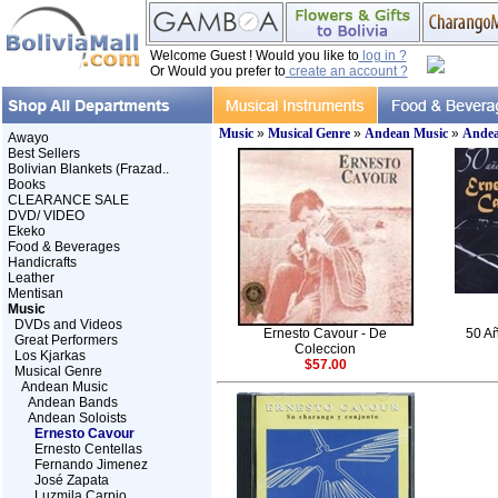
Welcome Guest ! Would you like to
log in ?
Or Would you prefer to
create an account ?
Music
»
Musical Genre
»
Andean Music
»
Andea
Awayo
Best Sellers
Bolivian Blankets (Frazad..
Books
CLEARANCE SALE
DVD/ VIDEO
Ekeko
Food & Beverages
Handicrafts
Leather
Mentisan
Music
DVDs and Videos
Ernesto Cavour - De
50 Añ
Great Performers
Coleccion
Los Kjarkas
$57.00
Musical Genre
Andean Music
Andean Bands
Andean Soloists
Ernesto Cavour
Ernesto Centellas
Fernando Jimenez
José Zapata
Luzmila Carpio