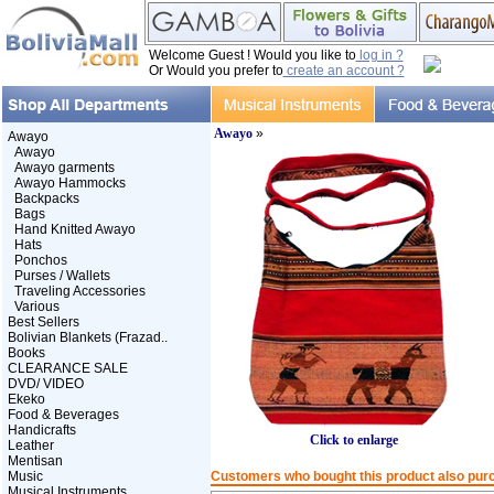
Welcome Guest ! Would you like to
log in ?
Or Would you prefer to
create an account ?
Awayo
»
Awayo
Awayo
Awayo garments
Awayo Hammocks
Backpacks
Bags
Hand Knitted Awayo
Hats
Ponchos
Purses / Wallets
Traveling Accessories
Various
Best Sellers
Bolivian Blankets (Frazad..
Books
CLEARANCE SALE
DVD/ VIDEO
Ekeko
Food & Beverages
Handicrafts
Click to enlarge
Leather
Mentisan
Music
Customers who bought this product also pur
Musical Instruments