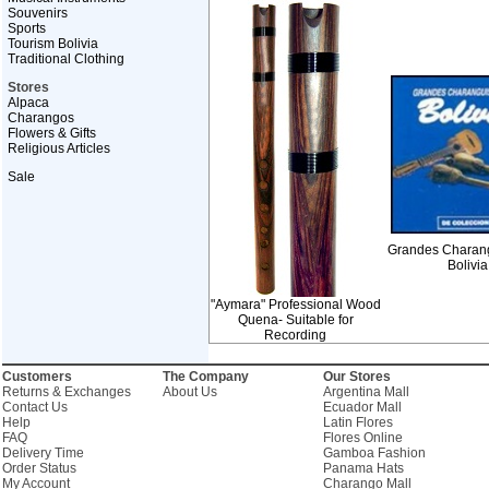
Souvenirs
Sports
Tourism Bolivia
Traditional Clothing
Stores
Alpaca
Charangos
Flowers & Gifts
Religious Articles
Sale
Grandes Charang
Bolivia
"Aymara" Professional Wood
Quena- Suitable for
Recording
Customers
The Company
Our Stores
Returns & Exchanges
About Us
Argentina Mall
Contact Us
Ecuador Mall
Help
Latin Flores
FAQ
Flores Online
Delivery Time
Gamboa Fashion
Order Status
Panama Hats
My Account
Charango Mall