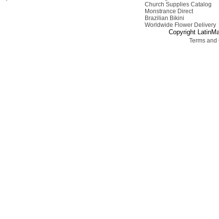
Church Supplies Catalog
Monstrance Direct
Brazilian Bikini
Worldwide Flower Delivery
Copyright LatinMa
Terms and 