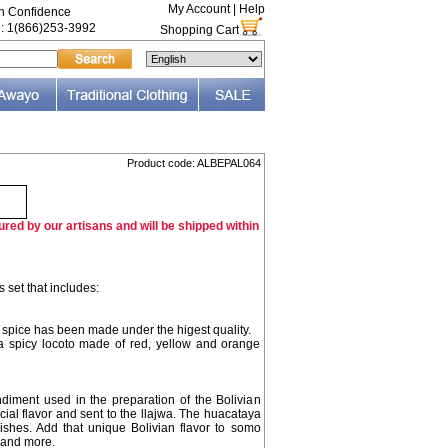
My Account
|
Help
th Confidence
e: 1(866)253-3992
Shopping Cart
Product code: ALBEPAL064
red by our artisans and will be shipped within
 set that includes:
s spice has been made under the higest quality.
ra spicy locoto made of red, yellow and orange
ndiment used in the preparation of the Bolivian
ecial flavor and sent to the llajwa. The huacataya
dishes. Add that unique Bolivian flavor to somo
 and more.