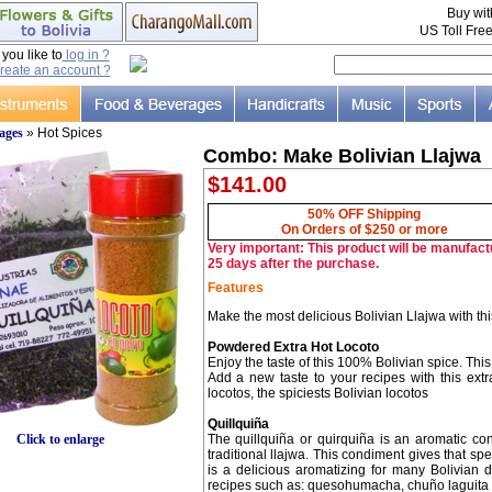
Buy wi
US Toll Fre
ou like to
log in ?
reate an account ?
ages
» Hot Spices
Combo: Make Bolivian Llajwa
$141.00
50% OFF Shipping
On Orders of $250 or more
Very important: This product will be manufactu
25 days after the purchase.
Features
Make the most delicious Bolivian Llajwa with this
Powdered Extra Hot Locoto
Enjoy the taste of this 100% Bolivian spice. Thi
Add a new taste to your recipes with this ext
locotos, the spiciests Bolivian locotos
Quillquiña
The quillquiña or quirquiña is an aromatic co
Click to enlarge
traditional llajwa. This condiment gives that sp
is a delicious aromatizing for many Bolivian 
recipes such as: quesohumacha, chuño laguita