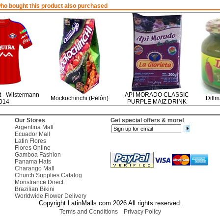
o bought this product also purchased
rt - Wilstermann
API MORADO CLASSIC
Mockochinchi (Pelón)
Dillm
014
PURPLE MAIZ DRINK
Our Stores
Get special offers & more!
Argentina Mall
Ecuador Mall
Latin Flores
Flores Online
Gamboa Fashion
Panama Hats
Charango Mall
Church Supplies Catalog
Monstrance Direct
Brazilian Bikini
Worldwide Flower Delivery
Copyright LatinMalls.com 2026 All rights reserved.
Terms and Conditions
Privacy Policy