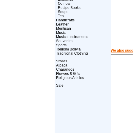
Quinoa
Recipe Books
Soups
Tea
Handicrafts
Leather
Mentisan
Music
Musical Instruments
Souvenirs
Sports
Tourism Bolivia
We also sugg
Traditional Clothing
Stores
Alpaca
Charangos
Flowers & Gifts
Religious Articles
Sale