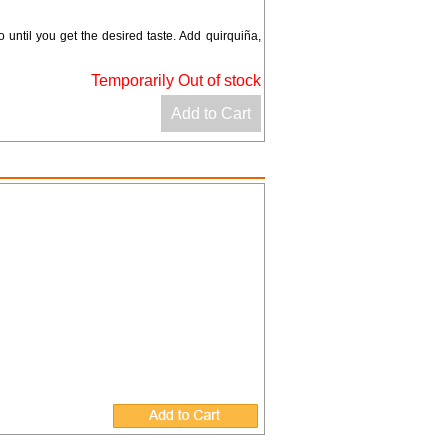
until you get the desired taste. Add quirquiña,
Temporarily Out of stock
Add to Cart