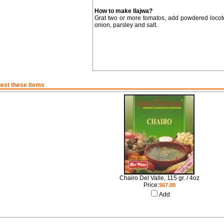
How to make llajwa?
Grat two or more tomatos, add powdered locoto 
onion, parsley and salt.
est these items
Chairo Del Valle, 115 gr. / 4oz
Price:
$67.00
Add