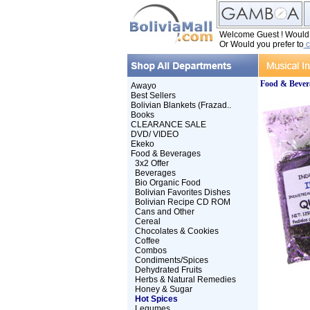
Welcome Guest ! Would y
Or Would you prefer to
c
Food & Bever
Awayo
Best Sellers
Bolivian Blankets (Frazad..
Books
CLEARANCE SALE
DVD/ VIDEO
Ekeko
Food & Beverages
3x2 Offer
Beverages
Bio Organic Food
Bolivian Favorites Dishes
Bolivian Recipe CD ROM
Cans and Other
Cereal
Chocolates & Cookies
Coffee
Combos
Condiments/Spices
Dehydrated Fruits
Herbs & Natural Remedies
Honey & Sugar
Hot Spices
Legumes