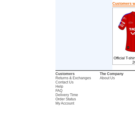
Customers wh
Official T-shi
2
Customers
The Company
Returns & Exchanges
About Us
Contact Us
Help
FAQ
Delivery Time
Order Status
My Account