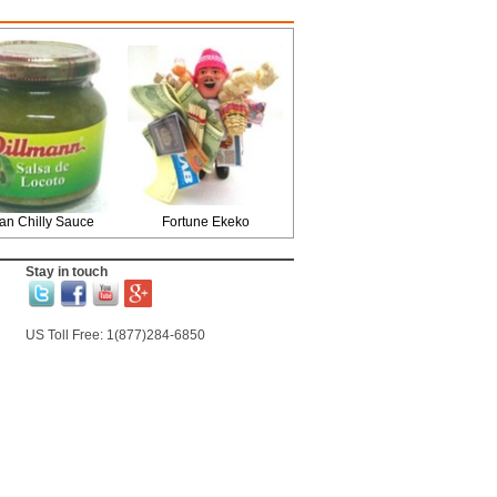
an Chilly Sauce
Fortune Ekeko
Stay in touch
US Toll Free: 1(877)284-6850