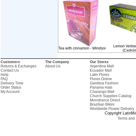
Lemon Verbe
Tea with cinnamon - Windsor
(Cedrón
Customers
The Company
Our Stores
Returns & Exchanges
About Us
Argentina Mall
Contact Us
Ecuador Mall
Help
Latin Flores
FAQ
Flores Online
Delivery Time
Gamboa Fashion
Order Status
Panama Hats
My Account
Charango Mall
Church Supplies Catalog
Monstrance Direct
Brazilian Bikini
Worldwide Flower Delivery
Copyright LatinMa
Terms and 