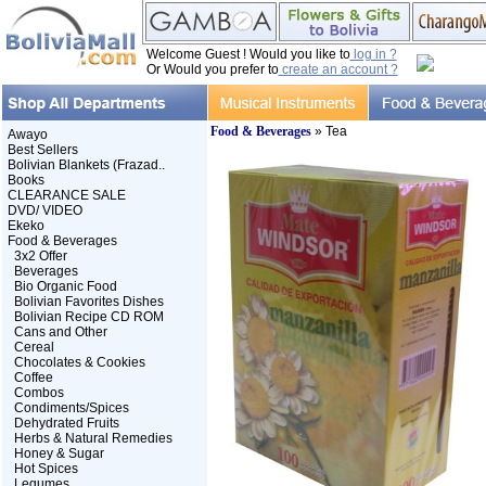
Welcome Guest ! Would you like to
log in ?
Or Would you prefer to
create an account ?
Food & Beverages
» Tea
Awayo
Best Sellers
Bolivian Blankets (Frazad..
Books
CLEARANCE SALE
DVD/ VIDEO
Ekeko
Food & Beverages
3x2 Offer
Beverages
Bio Organic Food
Bolivian Favorites Dishes
Bolivian Recipe CD ROM
Cans and Other
Cereal
Chocolates & Cookies
Coffee
Combos
Condiments/Spices
Dehydrated Fruits
Herbs & Natural Remedies
Honey & Sugar
Hot Spices
Legumes