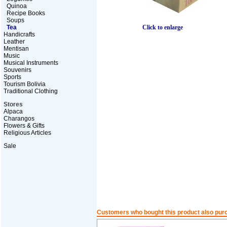
Quinoa
Recipe Books
Soups
Click to enlarge
Tea
Handicrafts
Leather
Mentisan
Music
Musical Instruments
Souvenirs
Sports
Tourism Bolivia
Traditional Clothing
Stores
Alpaca
Charangos
Flowers & Gifts
Religious Articles
Sale
Customers who bought this product also pur