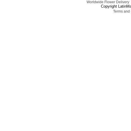
Worldwide Flower Delivery
Copyright LatinMa
Terms and 