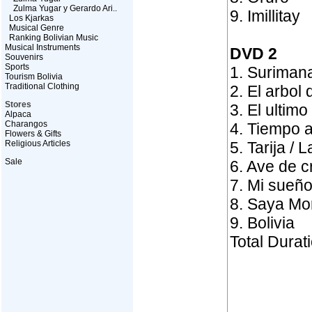
Zulma Yugar y Gerardo Ari..
9. Imillitay
Los Kjarkas
Musical Genre
Ranking Bolivian Music
Musical Instruments
DVD 2
Souvenirs
Sports
1. Suriman
Tourism Bolivia
Traditional Clothing
2. El arbol 
Stores
3. El ultim
Alpaca
Charangos
4. Tiempo a
Flowers & Gifts
Religious Articles
5. Tarija / 
Sale
6. Ave de cr
7. Mi sueño
8. Saya Mo
9. Bolivia
Total Durat