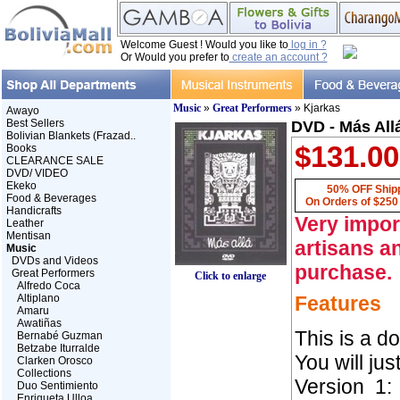
Welcome Guest ! Would you like to
log in ?
Or Would you prefer to
create an account ?
Music
»
Great Performers
» Kjarkas
Awayo
Best Sellers
DVD - Más Allá
Bolivian Blankets (Frazad..
$131.00
Books
CLEARANCE SALE
DVD/ VIDEO
Ekeko
50% OFF Ship
Food & Beverages
On Orders of $250
Handicrafts
Very impor
Leather
Mentisan
artisans an
Music
DVDs and Videos
purchase.
Great Performers
Click to enlarge
Alfredo Coca
Altiplano
Features
Amaru
Awatiñas
This is a d
Bernabé Guzman
Betzabe Iturralde
You will just 
Clarken Orosco
Collections
Version 1:
Duo Sentimiento
Enriqueta Ulloa