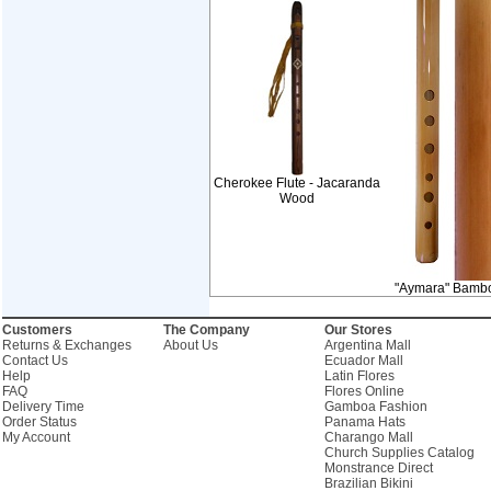
Cherokee Flute - Jacaranda
Wood
"Aymara" Bamb
Customers
The Company
Our Stores
Returns & Exchanges
About Us
Argentina Mall
Contact Us
Ecuador Mall
Help
Latin Flores
FAQ
Flores Online
Delivery Time
Gamboa Fashion
Order Status
Panama Hats
My Account
Charango Mall
Church Supplies Catalog
Monstrance Direct
Brazilian Bikini