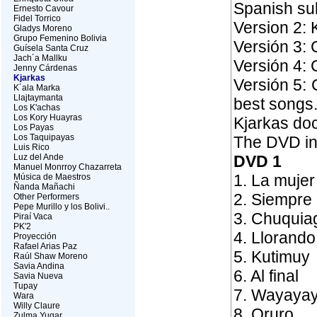
Spanish sub
Ernesto Cavour
Fidel Torrico
Version 2: 
Gladys Moreno
Grupo Femenino Bolivia
Versión 3: 
Guísela Santa Cruz
Jach´a Mallku
Versión 4: 
Jenny Cárdenas
Kjarkas
Versión 5:
K´ala Marka
Llajtaymanta
best songs
Los K'achas
Los Kory Huayras
Kjarkas do
Los Payas
Los Taquipayas
The DVD in
Luis Rico
Luz del Ande
DVD 1
Manuel Monrroy Chazarreta
1. La mujer
Música de Maestros
Ñanda Mañachi
2. Siempre 
Other Performers
Pepe Murillo y los Bolivi..
3. Chuquia
Piraí Vaca
PK'2
4. Llorando
Proyección
Rafael Arias Paz
5. Kutimuy
Raúl Shaw Moreno
Savia Andina
6. Al final
Savia Nueva
Tupay
7. Wayaya
Wara
Willy Claure
8. Oruro
Zulma Yugar