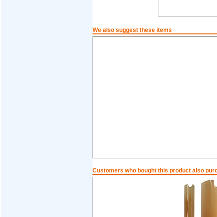
We also suggest these items
Customers who bought this product also pur