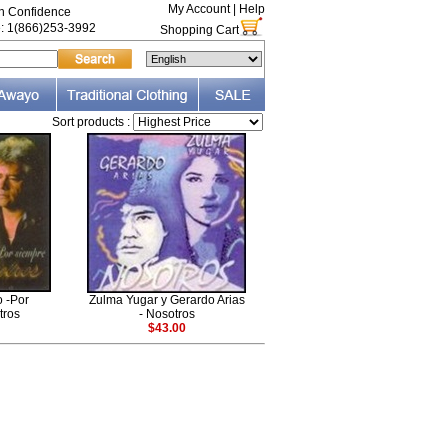
My Account
|
Help
th Confidence
e: 1(866)253-3992
Shopping Cart
Sort products :
 -Por
Zulma Yugar y Gerardo Arias
tros
- Nosotros
$43.00