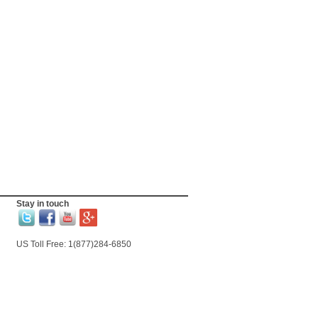
Stay in touch
US Toll Free: 1(877)284-6850