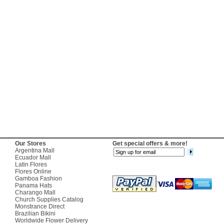
Our Stores
Get special offers & more!
Argentina Mall
Ecuador Mall
Latin Flores
Flores Online
Gamboa Fashion
Panama Hats
Charango Mall
Church Supplies Catalog
Monstrance Direct
Brazilian Bikini
Worldwide Flower Delivery