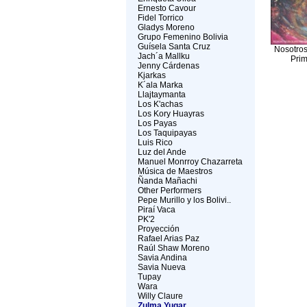
Ernesto Cavour
Fidel Torrico
Gladys Moreno
Grupo Femenino Bolivia
Guísela Santa Cruz
Nosotros
Jach´a Mallku
Prim
Jenny Cárdenas
Kjarkas
K´ala Marka
Llajtaymanta
Los K'achas
Los Kory Huayras
Los Payas
Los Taquipayas
Luis Rico
Luz del Ande
Manuel Monrroy Chazarreta
Música de Maestros
Ñanda Mañachi
Other Performers
Pepe Murillo y los Bolivi..
Piraí Vaca
PK'2
Proyección
Rafael Arias Paz
Raúl Shaw Moreno
Savia Andina
Savia Nueva
Tupay
Wara
Willy Claure
Zulma Yugar