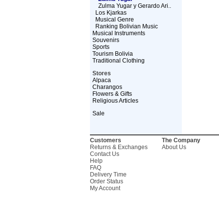
Zulma Yugar y Gerardo Ari..
Los Kjarkas
Musical Genre
Ranking Bolivian Music
Musical Instruments
Souvenirs
Sports
Tourism Bolivia
Traditional Clothing
Stores
Alpaca
Charangos
Flowers & Gifts
Religious Articles
Sale
Customers
The Company
Returns & Exchanges
About Us
Contact Us
Help
FAQ
Delivery Time
Order Status
My Account