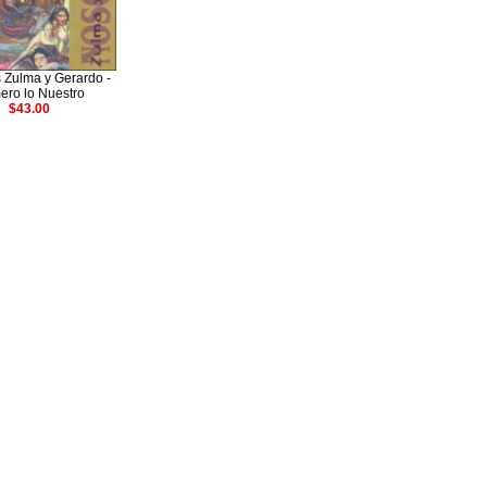
 Zulma y Gerardo -
ero lo Nuestro
$43.00