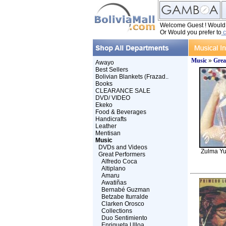
Welcome Guest ! Would y
Or Would you prefer to
c
Music
»
Grea
Awayo
Best Sellers
Bolivian Blankets (Frazad..
Books
CLEARANCE SALE
DVD/ VIDEO
Ekeko
Food & Beverages
Handicrafts
Leather
Mentisan
Music
DVDs and Videos
Zulma Yu
Great Performers
Alfredo Coca
Altiplano
Amaru
Awatiñas
Bernabé Guzman
Betzabe Iturralde
Clarken Orosco
Collections
Duo Sentimiento
Enriqueta Ulloa