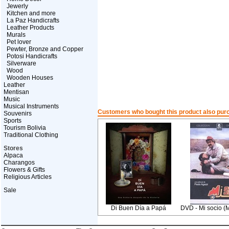
Jewerly
Kitchen and more
La Paz Handicrafts
Leather Products
Murals
Pet lover
Pewter, Bronze and Copper
Potosi Handicrafts
Silverware
Wood
Wooden Houses
Leather
Mentisan
Music
Musical Instruments
Customers who bought this product also pur
Souvenirs
Sports
Tourism Bolivia
Traditional Clothing
Stores
Alpaca
Charangos
Flowers & Gifts
Religious Articles
Sale
Di Buen Día a Papá
DVD - Mi socio (M