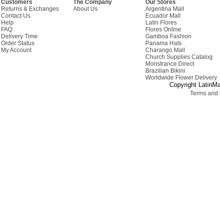
Customers
The Company
Our Stores
Returns & Exchanges
About Us
Argentina Mall
Contact Us
Ecuador Mall
Help
Latin Flores
FAQ
Flores Online
Delivery Time
Gamboa Fashion
Order Status
Panama Hats
My Account
Charango Mall
Church Supplies Catalog
Monstrance Direct
Brazilian Bikini
Worldwide Flower Delivery
Copyright LatinMa
Terms and 