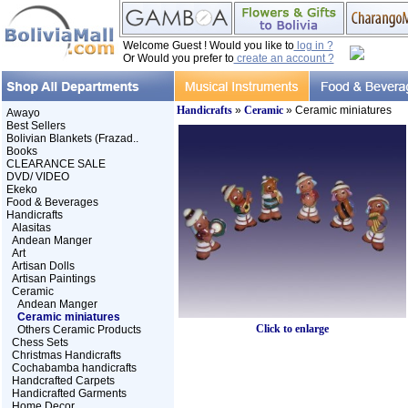
Welcome Guest ! Would you like to
log in ?
Or Would you prefer to
create an account ?
Handicrafts
»
Ceramic
» Ceramic miniatures
Awayo
Best Sellers
Bolivian Blankets (Frazad..
Books
CLEARANCE SALE
DVD/ VIDEO
Ekeko
Food & Beverages
Handicrafts
Alasitas
Andean Manger
Art
Artisan Dolls
Artisan Paintings
Ceramic
Andean Manger
Ceramic miniatures
Click to enlarge
Others Ceramic Products
Chess Sets
Christmas Handicrafts
Cochabamba handicrafts
Handcrafted Carpets
Handicrafted Garments
Home Decor