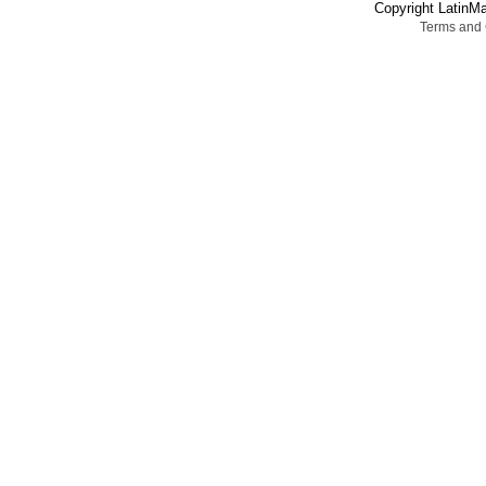
Copyright LatinMa
Terms and 