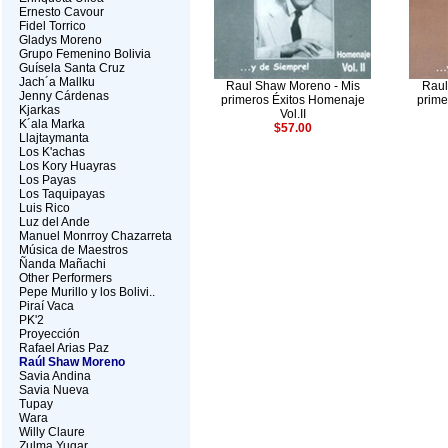
Ernesto Cavour
Fidel Torrico
Gladys Moreno
Grupo Femenino Bolivia
Guísela Santa Cruz
Jach´a Mallku
Raul Shaw Moreno - Mis
Raul
Jenny Cárdenas
primeros Éxitos Homenaje
prime
Kjarkas
Vol.II
K´ala Marka
$57.00
Llajtaymanta
Los K'achas
Los Kory Huayras
Los Payas
Los Taquipayas
Luis Rico
Luz del Ande
Manuel Monrroy Chazarreta
Música de Maestros
Ñanda Mañachi
Other Performers
Pepe Murillo y los Bolivi..
Piraí Vaca
PK'2
Proyección
Rafael Arias Paz
Raúl Shaw Moreno
Savia Andina
Savia Nueva
Tupay
Wara
Willy Claure
Zulma Yugar