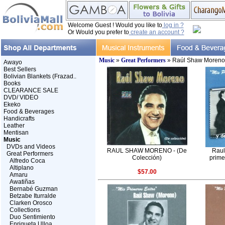
Welcome Guest ! Would you like to
log in ?
Or Would you prefer to
create an account ?
Music
»
Great Performers
» Raúl Shaw Moreno
Awayo
Best Sellers
Bolivian Blankets (Frazad..
Books
CLEARANCE SALE
DVD/ VIDEO
Ekeko
Food & Beverages
Handicrafts
Leather
Mentisan
Music
DVDs and Videos
RAUL SHAW MORENO - (De
Raul
Great Performers
Colección)
prime
Alfredo Coca
Altiplano
$57.00
Amaru
Awatiñas
Bernabé Guzman
Betzabe Iturralde
Clarken Orosco
Collections
Duo Sentimiento
Enriqueta Ulloa