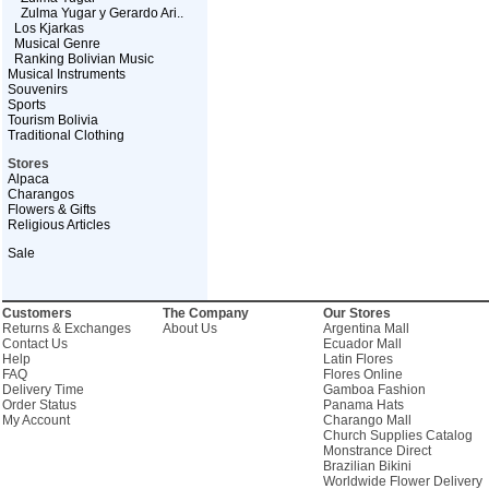
Zulma Yugar y Gerardo Ari..
Los Kjarkas
Musical Genre
Ranking Bolivian Music
Musical Instruments
Souvenirs
Sports
Tourism Bolivia
Traditional Clothing
Stores
Alpaca
Charangos
Flowers & Gifts
Religious Articles
Sale
Customers
The Company
Our Stores
Returns & Exchanges
About Us
Argentina Mall
Contact Us
Ecuador Mall
Help
Latin Flores
FAQ
Flores Online
Delivery Time
Gamboa Fashion
Order Status
Panama Hats
My Account
Charango Mall
Church Supplies Catalog
Monstrance Direct
Brazilian Bikini
Worldwide Flower Delivery