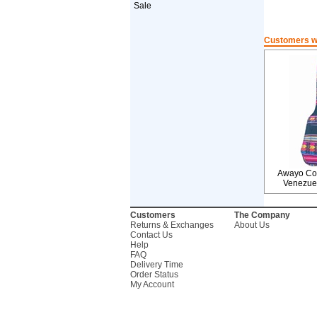
Sale
Customers wh
Awayo Cov
Venezue
Customers
The Company
Returns & Exchanges
About Us
Contact Us
Help
FAQ
Delivery Time
Order Status
My Account