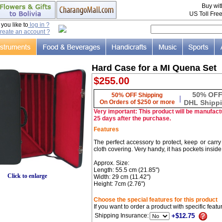
Buy wi
US Toll Fre
ou like to
log in ?
reate an account ?
Hard Case for a MI Quena Set
$255.00
50% OF
50% OFF Shipping
|
On Orders of $250 or more
DHL Shipp
Very important: This product will be manufactu
25 days after the purchase.
Features
The perfect accessory to protect, keep or carry
cloth covering. Very handy, it has pockets inside
Approx. Size:
Length: 55.5 cm (21.85")
Click to enlarge
Width: 29 cm (11.42")
Height: 7cm (2.76")
Choose the special features for this product
If you want to order a product with specific feat
Shipping Insurance:
+$12.75