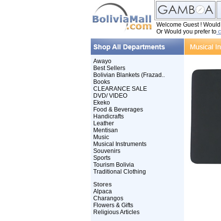
Welcome Guest ! Would y
Or Would you prefer to
c
Awayo
Best Sellers
Bolivian Blankets (Frazad..
Books
CLEARANCE SALE
DVD/ VIDEO
Ekeko
Food & Beverages
Handicrafts
Leather
Mentisan
Music
Musical Instruments
Souvenirs
Sports
Tourism Bolivia
Traditional Clothing
Stores
Alpaca
Charangos
Flowers & Gifts
Religious Articles