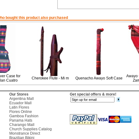
o bought this product also purchased
er Case for
Awayo 
Cherokee Flute - Mi m
Quenacho Awayo Soft Case
lan Cuatro
Za
Our Stores
Get special offers & more!
Argentina Mall
Ecuador Mall
Latin Flores
Flores Online
Gamboa Fashion
Panama Hats
Charango Mall
Church Supplies Catalog
Monstrance Direct
Brazilian Bikini