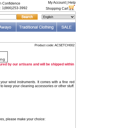
My Account
|
Help
th Confidence
e: 1(866)253-3992
Shopping Cart
Product code: ACSETCH002
F
ing
red by our artisans and will be shipped within
 your wind instruments. It comes with a fine red
 to keep your cleaning accessories or other stuff.
ures, please make your choice: