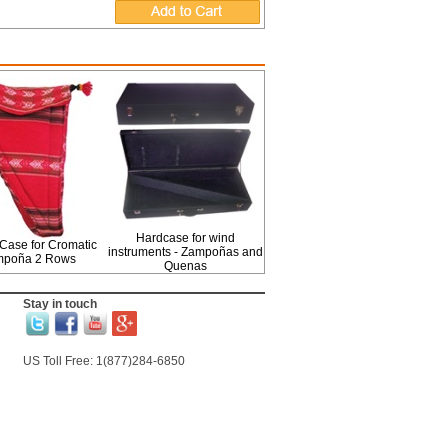
Hardcase for wind
Case for Cromatic
instruments - Zampoñas and
mpoña 2 Rows
Quenas
Stay in touch
US Toll Free: 1(877)284-6850