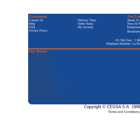
Customers
The Co
Contact Us
Delivery Time
About Us
Help
Order Status
News & P
FAQ
My Account
Employm
Privacy Policy
Brochures
US Toll Free : 1 8
Telephone Numbers: La Pa
Our Stores
Argentina Mall
Ecuador Mall
Latin Flores
Flores Online
Gamboa Fashion
Panama Hats
Charango Mall
Church Supplies Catalog
Monstrance Direct
Brazilian Bikini
Worldwide Flower Delivery
Copyright © CEGSA S.A. 1999-2
Terms and Conditions