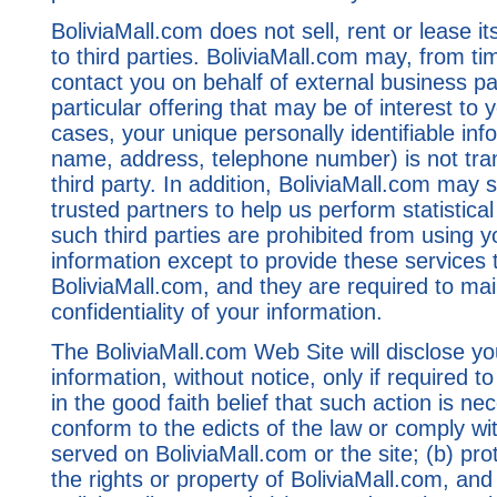
BoliviaMall.com does not sell, rent or lease it
to third parties. BoliviaMall.com may, from ti
contact you on behalf of external business p
particular offering that may be of interest to 
cases, your unique personally identifiable inf
name, address, telephone number) is not tran
third party. In addition, BoliviaMall.com may 
trusted partners to help us perform statistical 
such third parties are prohibited from using 
information except to provide these services 
BoliviaMall.com, and they are required to mai
confidentiality of your information.
The BoliviaMall.com Web Site will disclose yo
information, without notice, only if required t
in the good faith belief that such action is ne
conform to the edicts of the law or comply wi
served on BoliviaMall.com or the site; (b) pr
the rights or property of BoliviaMall.com, and