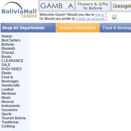
Welcome Guest ! Would you like to
log in ?
Or Would you prefer to
create an account ?
Awayo
Best Sellers
Bolivian
Blankets
(Frazad..
Books
CLEARANCE
SALE
DVD/ VIDEO
Ekeko
Food &
Beverages
Handicrafts
Leather
Mentisan
Music
Musical
Instruments
Souvenirs
Sports
Tourism Bolivia
Traditional
Clothing