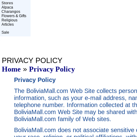
Stores
Alpaca
Charangos
Flowers & Gifts
Religious
Articles
Sale
PRIVACY POLICY
»
Home
Privacy Policy
Privacy Policy
The BoliviaMall.com Web Site collects personal
information, such as your e-mail address, n
telephone number. Information collected at t
BoliviaMall.com Web Site may be shared with
BoliviaMall.com family of Web sites.
BoliviaMall.com does not associate sensitive