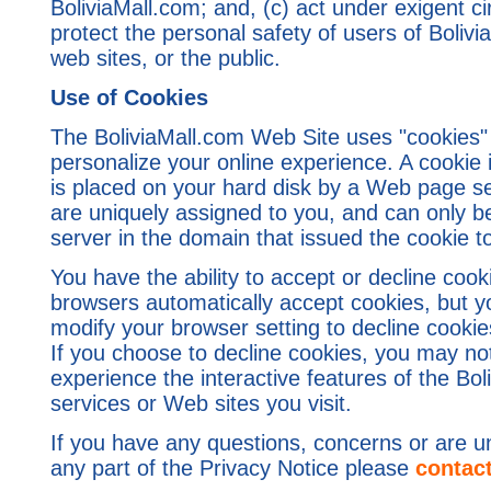
BoliviaMall.com; and, (c) act under exigent c
protect the personal safety of users of Bolivi
web sites, or the public.
Use of Cookies
The BoliviaMall.com Web Site uses "cookies"
personalize your online experience. A cookie is
is placed on your hard disk by a Web page s
are uniquely assigned to you, and can only b
server in the domain that issued the cookie t
You have the ability to accept or decline co
browsers automatically accept cookies, but y
modify your browser setting to decline cookies
If you choose to decline cookies, you may not 
experience the interactive features of the Bo
services or Web sites you visit.
If you have any questions, concerns or are u
any part of the Privacy Notice please
contac