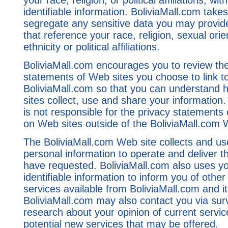
your race, religion, or political affiliations, wi
identifiable information. BoliviaMall.com take
segregate any sensitive data you may provide
that reference your race, religion, sexual orie
ethnicity or political affiliations.
BoliviaMall.com encourages you to review the
statements of Web sites you choose to link t
BoliviaMall.com so that you can understand
sites collect, use and share your information.
is not responsible for the privacy statements 
on Web sites outside of the BoliviaMall.com 
The BoliviaMall.com Web site collects and us
personal information to operate and deliver t
have requested. BoliviaMall.com also uses yo
identifiable information to inform you of other
services available from BoliviaMall.com and its
BoliviaMall.com may also contact you via sur
research about your opinion of current servic
potential new services that may be offered.