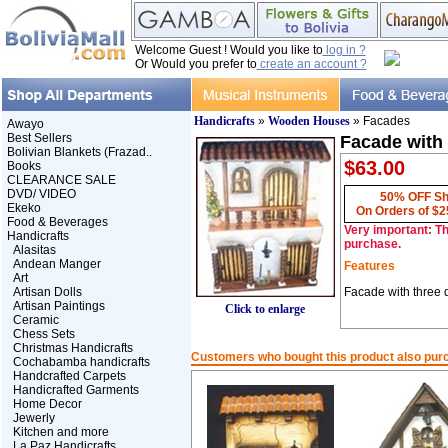
Welcome Guest ! Would you like to
log in ?
Or Would you prefer to
create an account ?
Handicrafts
»
Wooden Houses
» Facades
Awayo
Best Sellers
Facade with
Bolivian Blankets (Frazad..
$63.00
Books
CLEARANCE SALE
DVD/ VIDEO
50% OFF Sh
Ekeko
On Orders of $2
Food & Beverages
Very important: Th
Handicrafts
purchase.
Alasitas
Andean Manger
Features
Art
Artisan Dolls
Facade with three 
Artisan Paintings
Click to enlarge
Ceramic
Chess Sets
Christmas Handicrafts
Customers who bought this product also pur
Cochabamba handicrafts
Handcrafted Carpets
Handicrafted Garments
Home Decor
Jewerly
Kitchen and more
La Paz Handicrafts