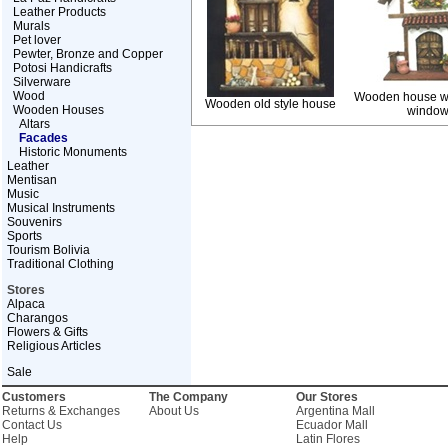
Leather Products
Murals
Pet lover
Pewter, Bronze and Copper
Potosi Handicrafts
Silverware
Wood
Wooden house wi
Wooden old style house
Wooden Houses
windo
Altars
Facades
Historic Monuments
Leather
Mentisan
Music
Musical Instruments
Souvenirs
Sports
Tourism Bolivia
Traditional Clothing
Stores
Alpaca
Charangos
Flowers & Gifts
Religious Articles
Sale
Customers
The Company
Our Stores
Returns & Exchanges
About Us
Argentina Mall
Contact Us
Ecuador Mall
Help
Latin Flores