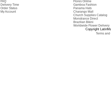
FAQ
Flores Online
Delivery Time
Gamboa Fashion
Order Status
Panama Hats
My Account
Charango Mall
Church Supplies Catalog
Monstrance Direct
Brazilian Bikini
Worldwide Flower Delivery
Copyright LatinMa
Terms and 