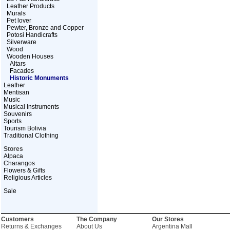
Leather Products
Murals
Pet lover
Pewter, Bronze and Copper
Potosi Handicrafts
Silverware
Wood
Wooden Houses
Altars
Facades
Historic Monuments
Leather
Mentisan
Music
Musical Instruments
Souvenirs
Sports
Tourism Bolivia
Traditional Clothing
Stores
Alpaca
Charangos
Flowers & Gifts
Religious Articles
Sale
Customers
The Company
Our Stores
Returns & Exchanges
About Us
Argentina Mall