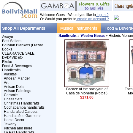
Welcome Guest ! Would you like to
log in ?
Or Would you prefer to
create an account ?
Handicrafts
»
Wooden Houses
» Historic Monu
Awayo
Best Sellers
Bolivian Blankets (Frazad..
Books
CLEARANCE SALE
DVD/ VIDEO
Ekeko
Food & Beverages
Handicrafts
Alasitas
Andean Manger
Art
Artisan Dolls
Facace of the backyard of
Faca
Artisan Paintings
Casa de Moneda (Potosí)
Mo
Ceramic
$171.00
Chess Sets
Christmas Handicrafts
Cochabamba handicrafts
Handcrafted Carpets
Handicrafted Garments
Home Decor
Jewerly
Kitchen and more
La Paz Handicrafts