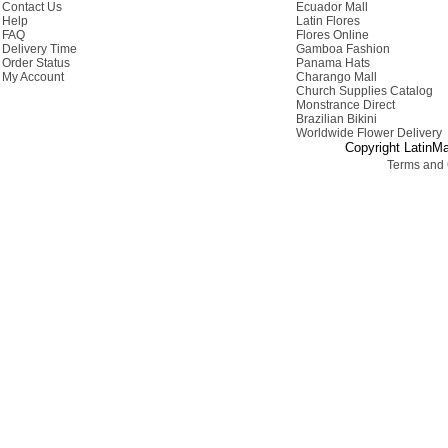
Contact Us
Ecuador Mall
Help
Latin Flores
FAQ
Flores Online
Delivery Time
Gamboa Fashion
Order Status
Panama Hats
My Account
Charango Mall
Church Supplies Catalog
Monstrance Direct
Brazilian Bikini
Worldwide Flower Delivery
Copyright LatinMa
Terms and 