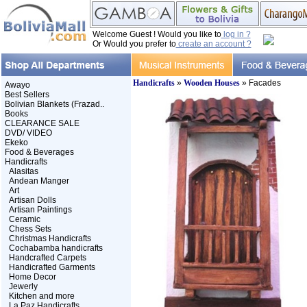
Welcome Guest ! Would you like to
log in ?
Or Would you prefer to
create an account ?
Handicrafts
»
Wooden Houses
» Facades
Awayo
Best Sellers
Bolivian Blankets (Frazad..
Books
CLEARANCE SALE
DVD/ VIDEO
Ekeko
Food & Beverages
Handicrafts
Alasitas
Andean Manger
Art
Artisan Dolls
Artisan Paintings
Ceramic
Chess Sets
Christmas Handicrafts
Cochabamba handicrafts
Handcrafted Carpets
Handicrafted Garments
Home Decor
Jewerly
Kitchen and more
La Paz Handicrafts