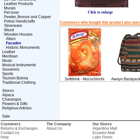
Leather Products
Murals
Click to enlarge
Pet lover
Pewter, Bronze and Copper
Potosi Handicrafts
Customers who bought this product also pur
Silverware
Wood
Wooden Houses
Altars
Facades
Historic Monuments
Leather
Mentisan
Music
Musical Instruments
Souvenirs
Sports
Tourism Bolivia
Softdrink - Mocochinchi
Awayo Backpack 
Traditional Clothing
Stores
Alpaca
Charangos
Flowers & Gifts
Religious Articles
Sale
Customers
The Company
Our Stores
Returns & Exchanges
About Us
Argentina Mall
Contact Us
Ecuador Mall
Help
Latin Flores