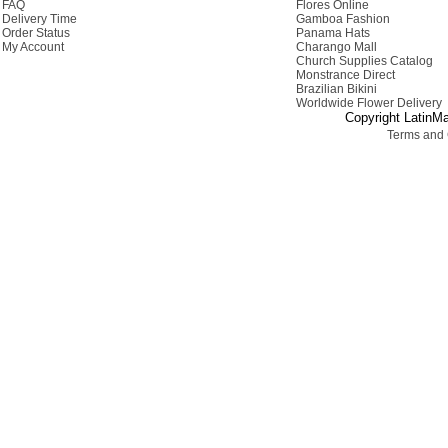
FAQ
Flores Online
Delivery Time
Gamboa Fashion
Order Status
Panama Hats
My Account
Charango Mall
Church Supplies Catalog
Monstrance Direct
Brazilian Bikini
Worldwide Flower Delivery
Copyright LatinMa
Terms and 