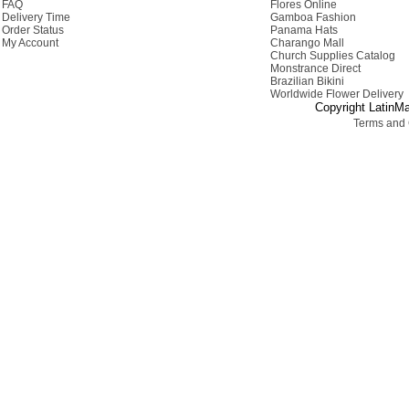
FAQ
Flores Online
Delivery Time
Gamboa Fashion
Order Status
Panama Hats
My Account
Charango Mall
Church Supplies Catalog
Monstrance Direct
Brazilian Bikini
Worldwide Flower Delivery
Copyright LatinMa
Terms and 