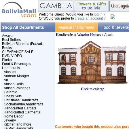
Welcome Guest ! Would you like to
log in ?
Or Would you prefer to
create an account ?
Handicrafts
»
Wooden Houses
» Altars
Awayo
Best Sellers
Bolivian Blankets (Frazad..
Books
CLEARANCE SALE
DVD/ VIDEO
Ekeko
Food & Beverages
Handicrafts
Alasitas
Andean Manger
Art
Artisan Dolls
Artisan Paintings
Click to enlarge
Ceramic
Chess Sets
Christmas Handicrafts
Cochabamba handicrafts
Handcrafted Carpets
Handicrafted Garments
Home Decor
Jewerly
Kitchen and more
Customers who bought this product also pur
La Paz Handicrafts