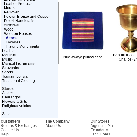
Leather Products
Murals
Pet lover
Pewter, Bronze and Copper
Potosi Handicrafts
Silverware
Wood
Wooden Houses
Altars
Facades
Historic Monuments
Leather
Mentisan
Beautiful Gold
Blue awayo pilllow case
Music
Chalice (24
Musical Instruments
Souvenirs
Sports
Tourism Bolivia
Traditional Clothing
Stores
Alpaca
Charangos
Flowers & Gifts
Religious Articles
Sale
Customers
The Company
Our Stores
Returns & Exchanges
About Us
Argentina Mall
Contact Us
Ecuador Mall
Help
Latin Flores