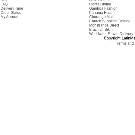
Help
Latin Flores
FAQ
Flores Online
Delivery Time
Gamboa Fashion
Order Status
Panama Hats
My Account
Charango Mall
Church Supplies Catalog
Monstrance Direct
Brazilian Bikini
Worldwide Flower Delivery
Copyright LatinMa
Terms and 