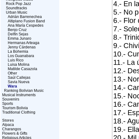
4.- En l
Rock Pop Jazz
Soundtracks
5.- No p
Urban Music
Adrián Barrenechea
6.- Flor
Altiplano Fusion Band
Ana María Cespedes
7.- Sol
Benjo Cruz
Delfín Sejas
8.- Trin
Emma Junaro
Hermanas Arteaga
9.- Chiv
Jenny Cárdenas
La Bohemia
10.- Cu
Los Guanabara
Luis Rico
11.- La 
Luisa Molina
Matilde Casazola
12.- De
Other
13.- Nor
Saúl Callejas
Savia Nueva
14.- Ca
Wara
Ranking Bolivian Music
15.- No
Musical Instruments
Souvenirs
16.- Ca
Sports
Tourism Bolivia
17.- Es
Traditional Clothing
18.- Agu
Stores
Alpaca
19.- Ell
Charangos
Flowers & Gifts
20.- Mi
Religious Articles