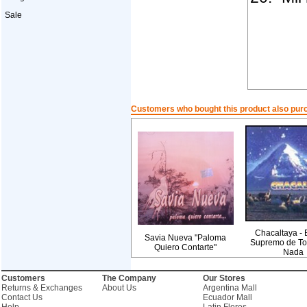
Sale
Customers who bought this product also pur
Chacaltaya - E
Savia Nueva "Paloma
Supremo de To
Quiero Contarte"
Nada
Customers
The Company
Our Stores
Returns & Exchanges
About Us
Argentina Mall
Contact Us
Ecuador Mall