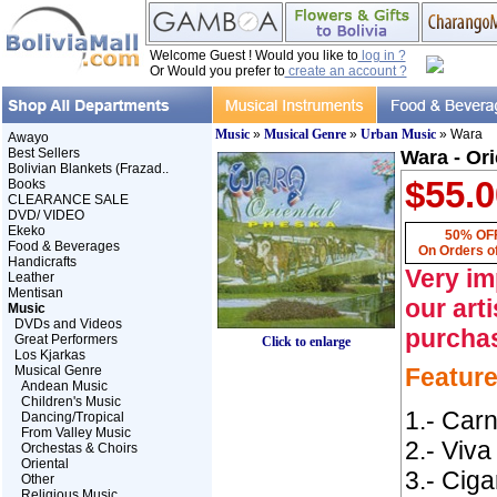
Welcome Guest ! Would you like to
log in ?
Or Would you prefer to
create an account ?
Music
»
Musical Genre
»
Urban Music
» Wara
Awayo
Best Sellers
Wara - Or
Bolivian Blankets (Frazad..
$55.0
Books
CLEARANCE SALE
DVD/ VIDEO
Ekeko
50% OFF
Food & Beverages
On Orders o
Handicrafts
Very im
Leather
Mentisan
our art
Music
DVDs and Videos
purcha
Great Performers
Click to enlarge
Los Kjarkas
Musical Genre
Featur
Andean Music
Children's Music
1.- Car
Dancing/Tropical
From Valley Music
2.- Viva
Orchestas & Choirs
Oriental
3.- Ciga
Other
Religious Music