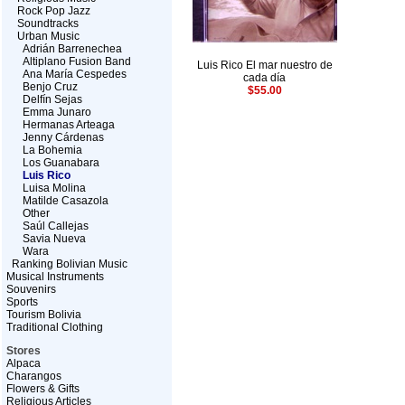
Rock Pop Jazz
Soundtracks
Urban Music
Adrián Barrenechea
Altiplano Fusion Band
Luis Rico El mar nuestro de
Ana María Cespedes
cada día
Benjo Cruz
$55.00
Delfín Sejas
Emma Junaro
Hermanas Arteaga
Jenny Cárdenas
La Bohemia
Los Guanabara
Luis Rico
Luisa Molina
Matilde Casazola
Other
Saúl Callejas
Savia Nueva
Wara
Ranking Bolivian Music
Musical Instruments
Souvenirs
Sports
Tourism Bolivia
Traditional Clothing
Stores
Alpaca
Charangos
Flowers & Gifts
Religious Articles