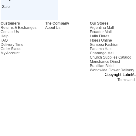
Sale
Customers
The Company
Our Stores
Returns & Exchanges
About Us
Argentina Mall
Contact Us
Ecuador Mall
Help
Latin Flores
FAQ
Flores Online
Delivery Time
Gamboa Fashion
Order Status
Panama Hats
My Account
Charango Mall
Church Supplies Catalog
Monstrance Direct
Brazilian Bikini
Worldwide Flower Delivery
Copyright LatinMa
Terms and 