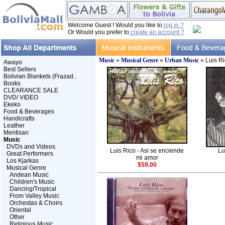
Welcome Guest ! Would you like to
log in ?
Or Would you prefer to
create an account ?
Music
»
Musical Genre
»
Urban Music
» Luis Ri
Awayo
Best Sellers
Bolivian Blankets (Frazad..
Books
CLEARANCE SALE
DVD/ VIDEO
Ekeko
Food & Beverages
Handicrafts
Leather
Mentisan
Music
DVDs and Videos
Luis Rico - Asi se enciende
Lu
Great Performers
mi amor
Los Kjarkas
$59.00
Musical Genre
Andean Music
Children's Music
Dancing/Tropical
From Valley Music
Orchestas & Choirs
Oriental
Other
Religious Music