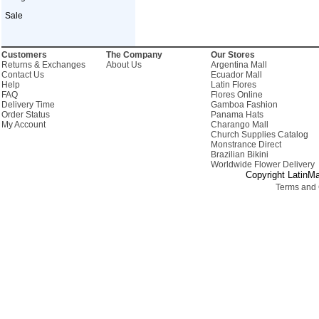
Sale
Customers
The Company
Our Stores
Returns & Exchanges
About Us
Argentina Mall
Contact Us
Ecuador Mall
Help
Latin Flores
FAQ
Flores Online
Delivery Time
Gamboa Fashion
Order Status
Panama Hats
My Account
Charango Mall
Church Supplies Catalog
Monstrance Direct
Brazilian Bikini
Worldwide Flower Delivery
Copyright LatinMa
Terms and 