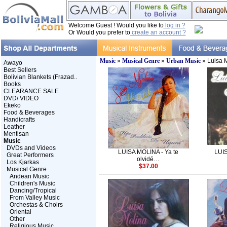
Welcome Guest ! Would you like to
log in ?
Or Would you prefer to
create an account ?
Music
»
Musical Genre
»
Urban Music
» Luisa 
Awayo
Best Sellers
Bolivian Blankets (Frazad..
Books
CLEARANCE SALE
DVD/ VIDEO
Ekeko
Food & Beverages
Handicrafts
Leather
Mentisan
Music
DVDs and Videos
LUISA MOLINA - Ya te
LUIS
Great Performers
olvidé…
Los Kjarkas
$37.00
Musical Genre
Andean Music
Children's Music
Dancing/Tropical
From Valley Music
Orchestas & Choirs
Oriental
Other
Religious Music