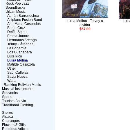
Rock Pop Jazz
Soundtracks
Urban Music
Adrián Barrenechea
Altiplano Fusion Band
Luisa Molina - Te voy a
Luis
Ana María Cespedes
olvidar
Benjo Cruz
$57.00
Delfín Sejas
Emma Junaro
Hermanas Arteaga
Jenny Cárdenas
La Bohemia
Los Guanabara
Luis Rico
Luisa Molina
Matilde Casazola
Other
Saúl Callejas
Savia Nueva
Wara
Ranking Bolivian Music
Musical Instruments
Souvenirs
Sports
Tourism Bolivia
Traditional Clothing
Stores
Alpaca
Charangos
Flowers & Gifts
Religious Articles