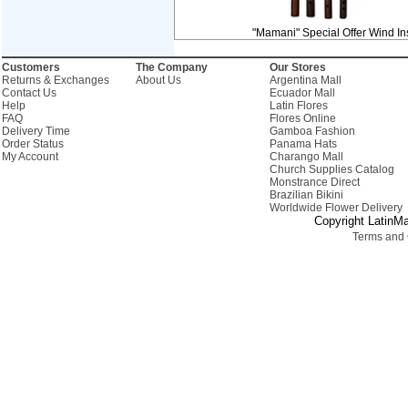
"Mamani" Special Offer Wind In
Customers
The Company
Our Stores
Returns & Exchanges
About Us
Argentina Mall
Contact Us
Ecuador Mall
Help
Latin Flores
FAQ
Flores Online
Delivery Time
Gamboa Fashion
Order Status
Panama Hats
My Account
Charango Mall
Church Supplies Catalog
Monstrance Direct
Brazilian Bikini
Worldwide Flower Delivery
Copyright LatinMa
Terms and 