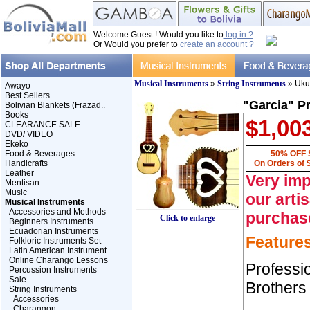
Welcome Guest ! Would you like to
log in ?
Or Would you prefer to
create an account ?
Musical Instruments
»
String Instruments
» Uku
Awayo
Best Sellers
"Garcia" P
Bolivian Blankets (Frazad..
Books
$1,00
CLEARANCE SALE
DVD/ VIDEO
Ekeko
Food & Beverages
50% OFF 
Handicrafts
On Orders of 
Leather
Very imp
Mentisan
Music
our arti
Musical Instruments
Accessories and Methods
purchas
Click to enlarge
Beginners Instruments
Ecuadorian Instruments
Feature
Folkloric Instruments Set
Latin American Instrument..
Online Charango Lessons
Professi
Percussion Instruments
Sale
Brothers
String Instruments
Accessories
Charangon