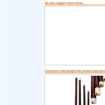
We also suggest these items
Customers who bought this product also pur