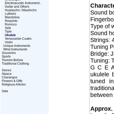
Electroacustic Instrument..
Characte
Guitar and Others
Hualaycho / Maulincho
Sound bo
Luthiers
Mandolina
Fingerbo
Requinto
Ronroco
Type of w
Sets
Tiple
Sound ho
Ukulele
Strings: 
Venezuelan Cuatro
Violin
Tuning Pe
Unique Instruments
Wind Instruments
Bridge: 
Souvenirs
Sports
Tuning: T
Tourism Bolivia
Traditional Clothing
G C E A 
Stores
ukulele 
Alpaca
Charangos
tuned i
Flowers & Gifts
Religious Articles
tradition
Sale
between 
Approx. 