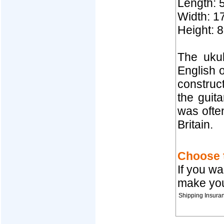
Length: 
Width: 17
Height: 8
The ukul
English o
construct
the guit
was often
Britain.
Choose t
If you wa
make you
Shipping Insura