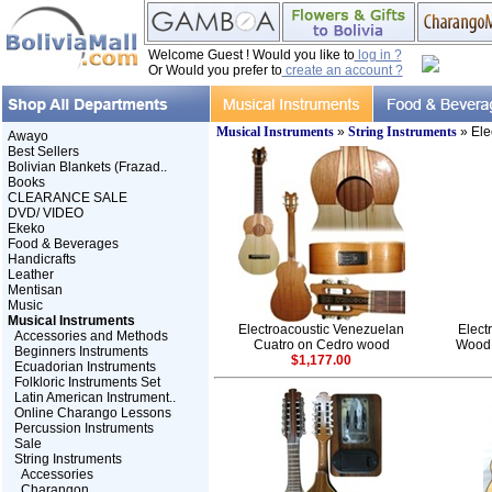
Welcome Guest ! Would you like to
log in ?
Or Would you prefer to
create an account ?
Musical Instruments
»
String Instruments
» Ele
Awayo
Best Sellers
Bolivian Blankets (Frazad..
Books
CLEARANCE SALE
DVD/ VIDEO
Ekeko
Food & Beverages
Handicrafts
Leather
Mentisan
Music
Musical Instruments
Electroacoustic Venezuelan
Elect
Accessories and Methods
Cuatro on Cedro wood
Wood 
Beginners Instruments
$1,177.00
Ecuadorian Instruments
Folkloric Instruments Set
Latin American Instrument..
Online Charango Lessons
Percussion Instruments
Sale
String Instruments
Accessories
Charangon