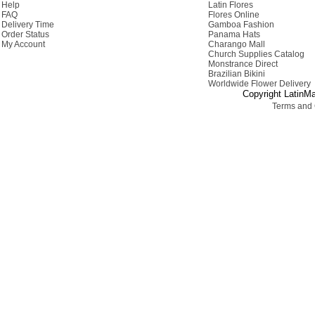
Help
Latin Flores
FAQ
Flores Online
Delivery Time
Gamboa Fashion
Order Status
Panama Hats
My Account
Charango Mall
Church Supplies Catalog
Monstrance Direct
Brazilian Bikini
Worldwide Flower Delivery
Copyright LatinMa
Terms and 