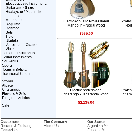
Electroacustic Instrument..
Guitar and Others
Hualaycho / Maulincho
Luthiers
Mandolina
ElectroAcoustic Professional
Profes
Requinto
Mandolin - Nogal wood
Nog
Ronroco
Sets
$955.00
Tiple
Ukulele
Venezuelan Cuatro
Violin
Unique Instruments
Wind Instruments
Souvenirs
Sports
Tourism Bolivia
Traditional Clothing
Stores
Alpaca
Charangos
Electric professional
Profes
Flowers & Gifts
charango - Jacaranda wood
char
Religious Articles
$2,135.00
Sale
Customers
The Company
Our Stores
Returns & Exchanges
About Us
Argentina Mall
Contact Us
Ecuador Mall