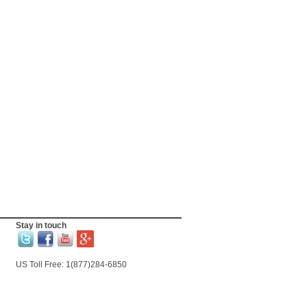
Stay in touch
US Toll Free: 1(877)284-6850