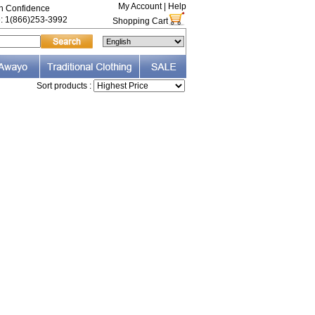
My Account
|
Help
th Confidence
e: 1(866)253-3992
Shopping Cart
Sort products :