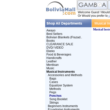
Welcome Guest ! Would y
Or Would you prefer to
c
Musical Inst
Awayo
Best Sellers
Bolivian Blankets (Frazad..
Books
CLEARANCE SALE
DVD/ VIDEO
Ekeko
Food & Beverages
Handicrafts
Leather
Mentisan
Music
Musical Instruments
Accessories and Methods
Bags
Cases
Equalizer System
Methods
Pegs
Ponchos
Song Booklet
Strings
Beginners Instruments
Ecuadorian Instruments