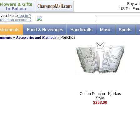
Buy wi
US Toll Fre
ou like to
log in ?
reate an account ?
ruments
»
Accessories and Methods
» Ponchos
Cotton Poncho - Kjarkas
Style
$253.00