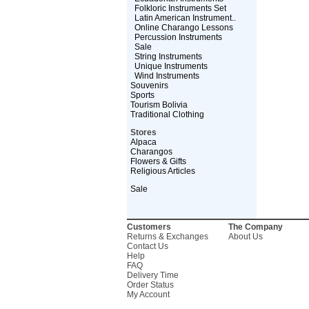
Folkloric Instruments Set
Latin American Instrument..
Online Charango Lessons
Percussion Instruments
Sale
String Instruments
Unique Instruments
Wind Instruments
Souvenirs
Sports
Tourism Bolivia
Traditional Clothing
Stores
Alpaca
Charangos
Flowers & Gifts
Religious Articles
Sale
Customers
The Company
Returns & Exchanges
About Us
Contact Us
Help
FAQ
Delivery Time
Order Status
My Account