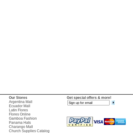
Our Stores
Get special offers & more!
Argentina Mall
Ecuador Mall
Latin Flores
Flores Online
Gamboa Fashion
Panama Hats
Charango Mall
Church Supplies Catalog