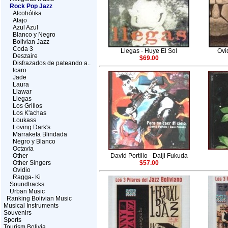
Rock Pop Jazz
Alcohólika
Atajo
Azul Azul
Blanco y Negro
Bolivian Jazz
Coda 3
Llegas - Huye El Sol
Ovi
Deszaire
$69.00
Disfrazados de pateando a..
Icaro
Jade
Laura
Llawar
Llegas
Los Grillos
Los K'achas
Loukass
Loving Dark's
Marraketa Blindada
Negro y Blanco
Octavia
Other
David Portillo - Daiji Fukuda
Other Singers
$57.00
Ovidio
Ragga- Ki
Soundtracks
Urban Music
Ranking Bolivian Music
Musical Instruments
Souvenirs
Sports
Tourism Bolivia