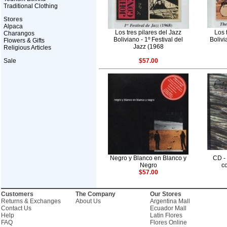
Traditional Clothing
Stores
Alpaca
Los tres pilares del Jazz
Los 
Charangos
Boliviano - 1º Festival del
Boliv
Flowers & Gifts
Jazz (1968
Religious Articles
Sale
$57.00
Negro y Blanco en Blanco y
CD -
Negro
co
$57.00
Customers
The Company
Our Stores
Returns & Exchanges
About Us
Argentina Mall
Contact Us
Ecuador Mall
Help
Latin Flores
FAQ
Flores Online