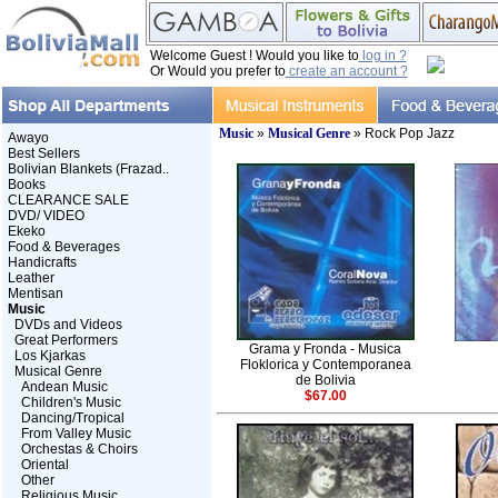
Welcome Guest ! Would you like to
log in ?
Or Would you prefer to
create an account ?
Music
»
Musical Genre
» Rock Pop Jazz
Awayo
Best Sellers
Bolivian Blankets (Frazad..
Books
CLEARANCE SALE
DVD/ VIDEO
Ekeko
Food & Beverages
Handicrafts
Leather
Mentisan
Music
DVDs and Videos
Great Performers
Grama y Fronda - Musica
Los Kjarkas
Floklorica y Contemporanea
Musical Genre
de Bolivia
Andean Music
$67.00
Children's Music
Dancing/Tropical
From Valley Music
Orchestas & Choirs
Oriental
Other
Religious Music