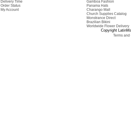
Delivery Time
Gamboa Fashion
Order Status
Panama Hats
My Account
Charango Mall
Church Supplies Catalog
Monstrance Direct
Brazilian Bikini
Worldwide Flower Delivery
Copyright LatinMa
Terms and 