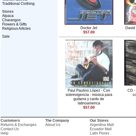
Traditional Clothing
Stores
Alpaca
Charangos
Flowers & Gifts
Doctor Jet
David 
Religious Articles
$57.00
Sale
Paul Paulino López - Con
CD -
sobrevigencia - música para
co
guitarra y canto de
latinoamerica
$57.00
Customers
The Company
Our Stores
Returns & Exchanges
About Us
Argentina Mall
Contact Us
Ecuador Mall
Help
Latin Flores