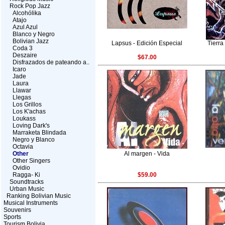
Rock Pop Jazz
Alcohólika
Atajo
Azul Azul
Blanco y Negro
Bolivian Jazz
Lapsus - Edición Especial
Tierra
Coda 3
Deszaire
$67.00
Disfrazados de pateando a..
Icaro
Jade
Laura
Llawar
Llegas
Los Grillos
Los K'achas
Loukass
Loving Dark's
Marraketa Blindada
Negro y Blanco
Octavia
Other
Al margen - Vida
Other Singers
Ovidio
Ragga- Ki
$59.00
Soundtracks
Urban Music
Ranking Bolivian Music
Musical Instruments
Souvenirs
Sports
Tourism Bolivia