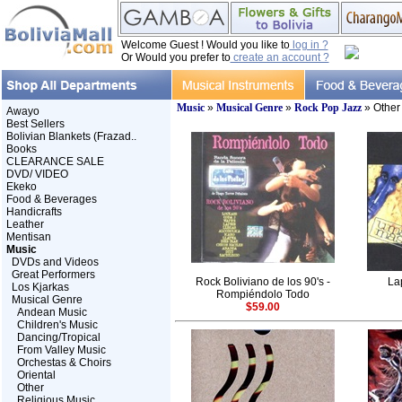
Welcome Guest ! Would you like to
log in ?
Or Would you prefer to
create an account ?
Music
»
Musical Genre
»
Rock Pop Jazz
» Other
Awayo
Best Sellers
Bolivian Blankets (Frazad..
Books
CLEARANCE SALE
DVD/ VIDEO
Ekeko
Food & Beverages
Handicrafts
Leather
Mentisan
Music
DVDs and Videos
Great Performers
Rock Boliviano de los 90's -
La
Los Kjarkas
Rompiéndolo Todo
Musical Genre
$59.00
Andean Music
Children's Music
Dancing/Tropical
From Valley Music
Orchestas & Choirs
Oriental
Other
Religious Music