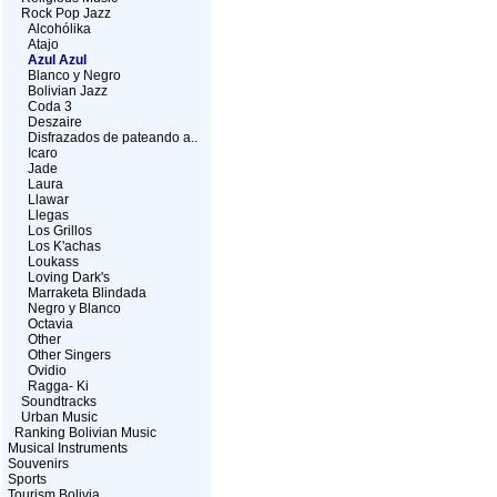
Rock Pop Jazz
Alcohólika
Atajo
Azul Azul
Blanco y Negro
Bolivian Jazz
Coda 3
Deszaire
Disfrazados de pateando a..
Icaro
Jade
Laura
Llawar
Llegas
Los Grillos
Los K'achas
Loukass
Loving Dark's
Marraketa Blindada
Negro y Blanco
Octavia
Other
Other Singers
Ovidio
Ragga- Ki
Soundtracks
Urban Music
Ranking Bolivian Music
Musical Instruments
Souvenirs
Sports
Tourism Bolivia