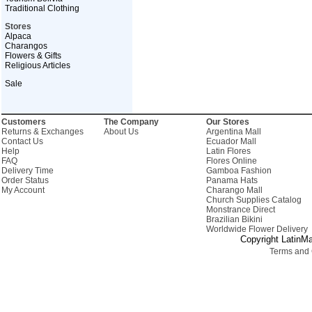
Traditional Clothing
Stores
Alpaca
Charangos
Flowers & Gifts
Religious Articles
Sale
Customers
The Company
Our Stores
Returns & Exchanges
About Us
Argentina Mall
Contact Us
Ecuador Mall
Help
Latin Flores
FAQ
Flores Online
Delivery Time
Gamboa Fashion
Order Status
Panama Hats
My Account
Charango Mall
Church Supplies Catalog
Monstrance Direct
Brazilian Bikini
Worldwide Flower Delivery
Copyright LatinMa
Terms and 