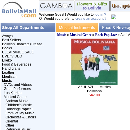
Welcome Guest ! Would you like to
log in ?
Or Would you prefer to
create an account ?
Music
»
Musical Genre
»
Rock Pop Jazz
» Azul A
Awayo
Best Sellers
Bolivian Blankets (Frazad..
Books
CLEARANCE SALE
DVD/ VIDEO
Ekeko
Food & Beverages
Handicrafts
Leather
Mentisan
Music
DVDs and Videos
AZUL AZUL - Musica
Great Performers
Boliviana
Los Kjarkas
$47.00
Musical Genre
Andean Music
Children's Music
Dancing/Tropical
From Valley Music
Orchestas & Choirs
Oriental
Other
Religious Music